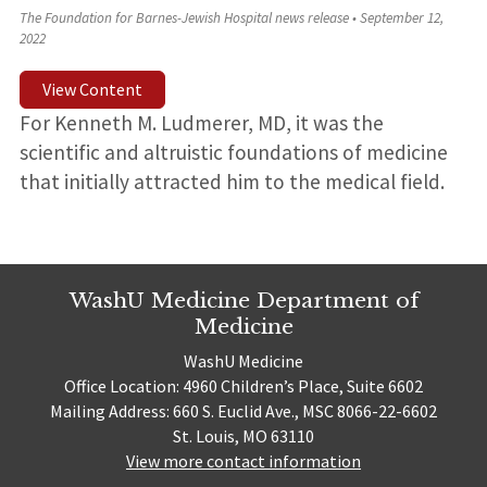
The Foundation for Barnes-Jewish Hospital news release
•
September 12,
2022
View Content
For Kenneth M. Ludmerer, MD, it was the
scientific and altruistic foundations of medicine
that initially attracted him to the medical field.
WashU Medicine Department of
Medicine
WashU Medicine
Office Location: 4960 Children’s Place, Suite 6602
Mailing Address: 660 S. Euclid Ave., MSC 8066-22-6602
St. Louis, MO 63110
View more contact information