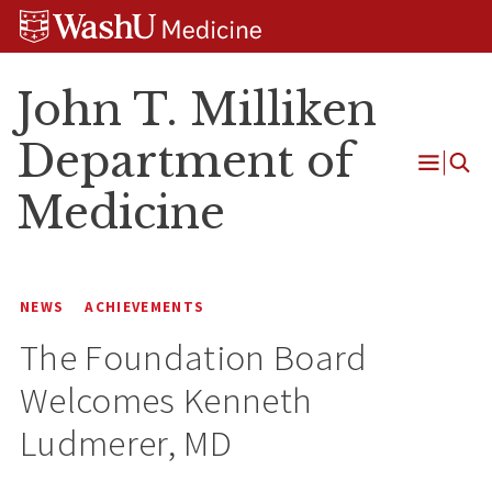
Skip
Skip
Skip
to
to
to
content
search
footer
John T. Milliken
Department of
Open
Medicine
Menu
NEWS
ACHIEVEMENTS
The Foundation Board
Welcomes Kenneth
Ludmerer, MD