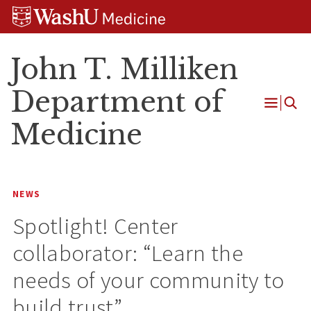
Skip
Skip
Skip
to
to
to
content
search
footer
John T. Milliken
Department of
Open
Medicine
Menu
NEWS
Spotlight! Center
collaborator: “Learn the
needs of your community to
build trust”