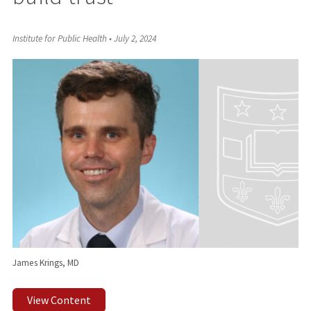
Institute for Public Health
•
July 2, 2024
James Krings, MD
View Content