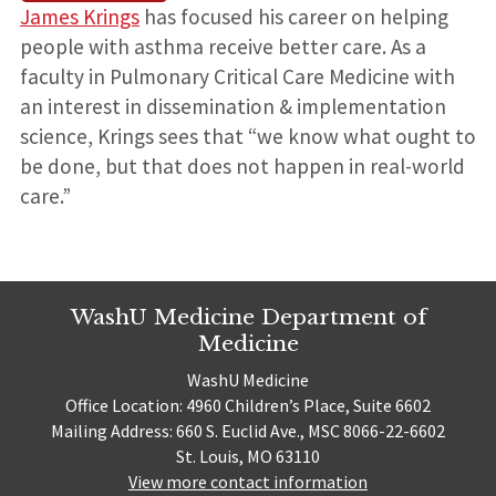
James Krings
has focused his career on helping
people with asthma receive better care. As a
faculty in Pulmonary Critical Care Medicine with
an interest in dissemination & implementation
science, Krings sees that “we know what ought to
be done, but that does not happen in real-world
care.”
WashU Medicine Department of
Medicine
WashU Medicine
Office Location: 4960 Children’s Place, Suite 6602
Mailing Address: 660 S. Euclid Ave., MSC 8066-22-6602
St. Louis, MO 63110
View more contact information