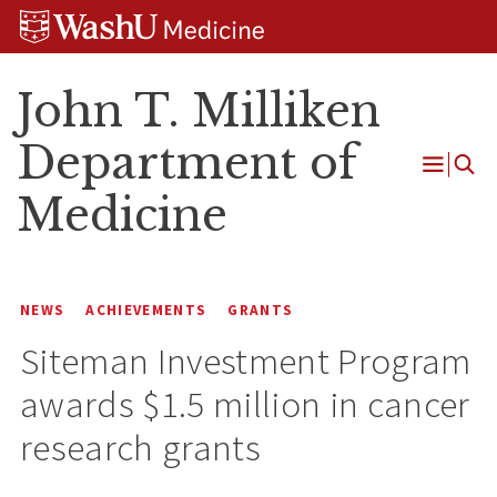
Skip
Skip
Skip
to
to
to
content
search
footer
John T. Milliken
Department of
Open
Medicine
Menu
NEWS
ACHIEVEMENTS
GRANTS
Siteman Investment Program
awards $1.5 million in cancer
research grants