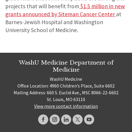
projects that will benefit from
$1.5 million in new
grants announced by Siteman Cancer Center
at
Barnes-Jewish Hospital and Washington
University School of Medicine.
WashU Medicine Department of
Medicine
WashU Medicine
Office Location: 4960 Children’s Place, Suite 6602
Mailing Address: 660 S. Euclid Ave., MSC 8066-22-6602
St. Louis, MO 63110
View more contact information