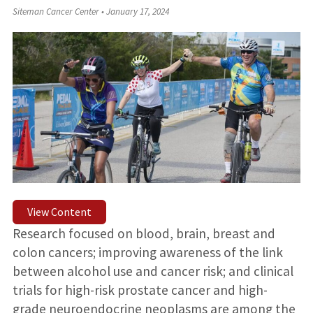
Siteman Cancer Center
•
January 17, 2024
View Content
Research focused on blood, brain, breast and
colon cancers; improving awareness of the link
between alcohol use and cancer risk; and clinical
trials for high-risk prostate cancer and high-
grade neuroendocrine neoplasms are among the