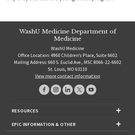
WashU Medicine Department of
Medicine
WashU Medicine
Office Location: 4960 Children’s Place, Suite 6602
Mailing Address: 660 S. Euclid Ave., MSC 8066-22-6602
St. Louis, MO 63110
View more contact information
RESOURCES
EPIC INFORMATION & OTHER