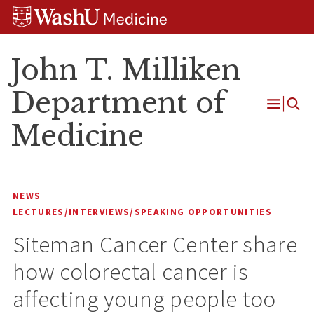
Skip
Skip
Skip
to
to
to
content
search
footer
John T. Milliken
Department of
Open
Medicine
Menu
NEWS
LECTURES/INTERVIEWS/SPEAKING OPPORTUNITIES
Siteman Cancer Center share
how colorectal cancer is
affecting young people too