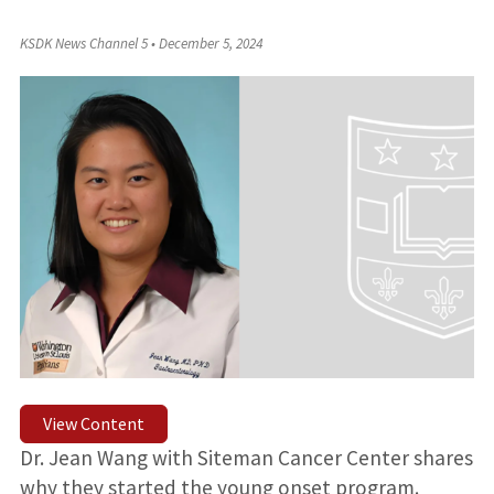
KSDK News Channel 5
•
December 5, 2024
View Content
Dr. Jean Wang with Siteman Cancer Center shares
why they started the young onset program.