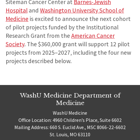
Siteman Cancer Center at
Barnes-Jewish
Hospital
and
Washington University School of
Medicine
is excited to announce the next cohort
of pilot projects funded by the Institutional
Research Grant from the
American Cancer
Society
. The $360,000 grant will support 12 pilot
projects from 2025–2027, including the four new
projects described below.
WashU Medicine Department of
Medicine
WashU Medicine
Office Location: 4960 Children’s Place, Suite 6602
Mailing Address: 660 S. Euclid Ave., MSC 8066-22-6602
St. Louis, MO 63110