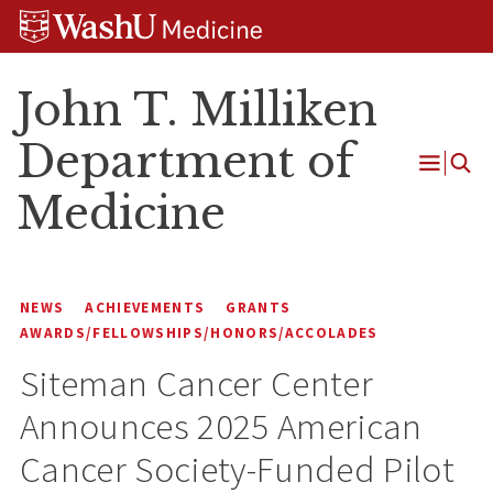
Skip
Skip
Skip
to
to
to
content
search
footer
John T. Milliken
Department of
Open
Medicine
Menu
NEWS
ACHIEVEMENTS
GRANTS
AWARDS/FELLOWSHIPS/HONORS/ACCOLADES
Siteman Cancer Center
Announces 2025 American
Cancer Society-Funded Pilot