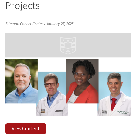
Projects
Siteman Cancer Center
•
January 27, 2025
View Content