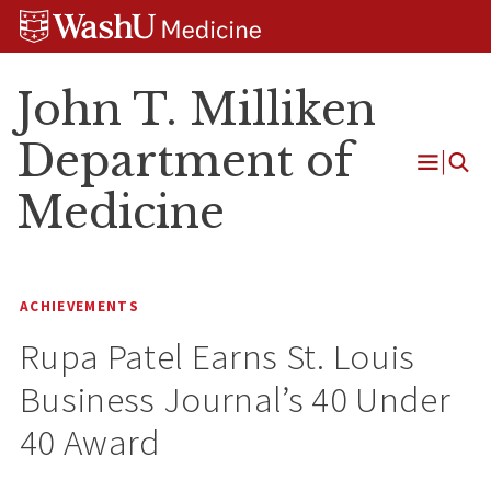
Skip
Skip
Skip
to
to
to
content
search
footer
John T. Milliken
Department of
Open
Medicine
Menu
ACHIEVEMENTS
Rupa Patel Earns St. Louis
Business Journal’s 40 Under
40 Award