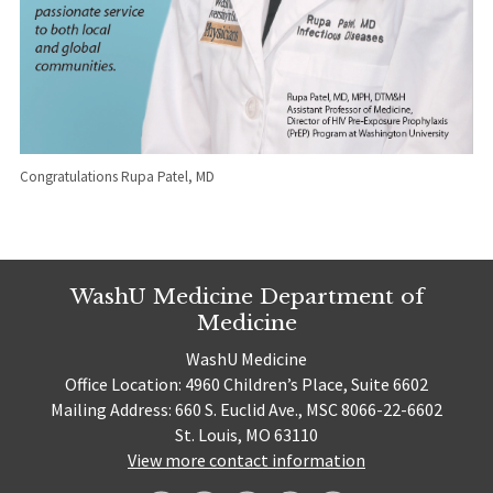
Congratulations Rupa Patel, MD
WashU Medicine Department of
Medicine
WashU Medicine
Office Location: 4960 Children’s Place, Suite 6602
Mailing Address: 660 S. Euclid Ave., MSC 8066-22-6602
St. Louis, MO 63110
View more contact information