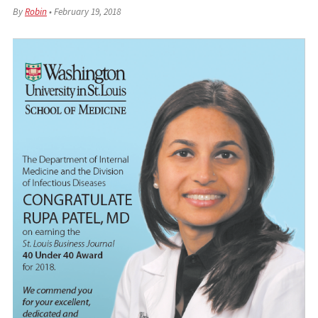
By
Robin
•
February 19, 2018