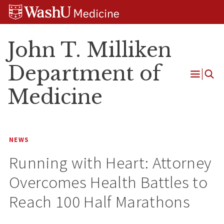
Skip
Skip
Skip
to
to
to
content
search
footer
John T. Milliken
Department of
Open
Medicine
Menu
NEWS
Running with Heart: Attorney
Overcomes Health Battles to
Reach 100 Half Marathons