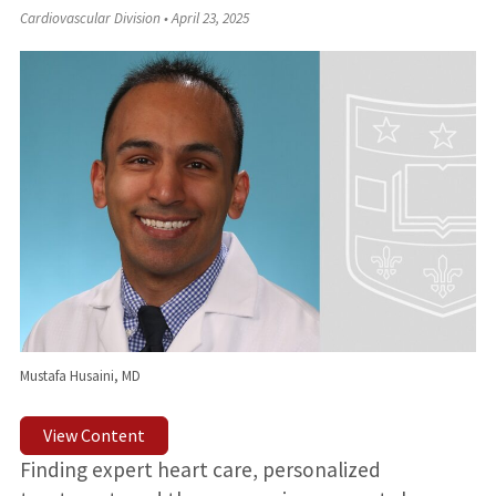
Cardiovascular Division
•
April 23, 2025
Mustafa Husaini, MD
View Content
Finding expert heart care, personalized