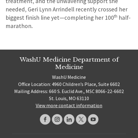
treatment, and the unwavering support she
needed, Geri Lynn Arrindell recently crossed her
th
biggest finish line yet—completing her 100
half-
marathon.
WashU Medicine Department of
Medicine
WashU Medicine
Office Location: 4960 Children’s Place, Suite 6602
Mailing Address: 660 S. Euclid Ave., MSC 8066-22-6602
St. Louis, MO 63110
View more contact information