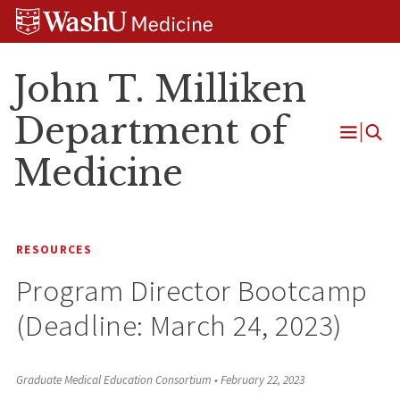
Skip
Skip
Skip
to
to
to
content
search
footer
John T. Milliken
Department of
Open
Medicine
Menu
RESOURCES
Program Director Bootcamp
(Deadline: March 24, 2023)
Graduate Medical Education Consortium
•
February 22, 2023