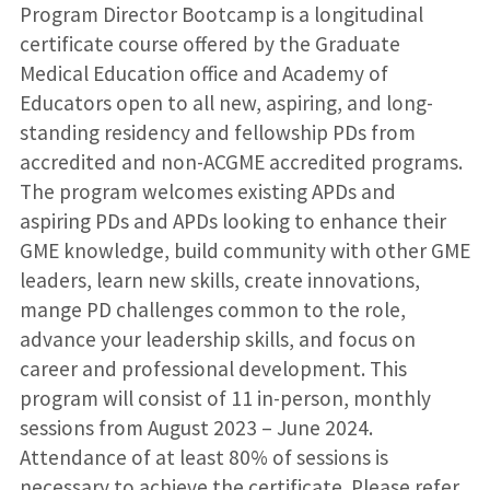
Program Director Bootcamp is a longitudinal
certificate course offered by the Graduate
Medical Education office and Academy of
Educators open to all new, aspiring, and long-
standing residency and fellowship PDs from
accredited and non-ACGME accredited programs.
The program welcomes existing APDs and
aspiring PDs and APDs looking to enhance their
GME knowledge, build community with other GME
leaders, learn new skills, create innovations,
mange PD challenges common to the role,
advance your leadership skills, and focus on
career and professional development. This
program will consist of 11 in-person, monthly
sessions from August 2023 – June 2024.
Attendance of at least 80% of sessions is
necessary to achieve the certificate. Please refer