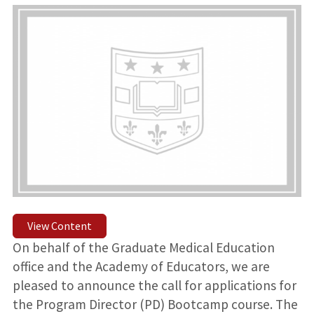
View Content
On behalf of the Graduate Medical Education
office and the Academy of Educators, we are
pleased to announce the call for applications for
the Program Director (PD) Bootcamp course. The