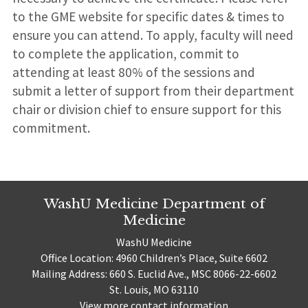
to the GME website for specific dates & times to
ensure you can attend. To apply, faculty will need
to complete the application, commit to
attending at least 80% of the sessions and
submit a letter of support from their department
chair or division chief to ensure support for this
commitment.
WashU Medicine Department of
Medicine
WashU Medicine
Office Location: 4960 Children’s Place, Suite 6602
Mailing Address: 660 S. Euclid Ave., MSC 8066-22-6602
St. Louis, MO 63110
View more contact information