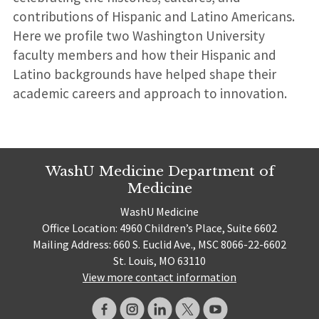
contributions of Hispanic and Latino Americans.
Here we profile two Washington University
faculty members and how their Hispanic and
Latino backgrounds have helped shape their
academic careers and approach to innovation.
WashU Medicine Department of
Medicine
WashU Medicine
Office Location: 4960 Children’s Place, Suite 6602
Mailing Address: 660 S. Euclid Ave., MSC 8066-22-6602
St. Louis, MO 63110
View more contact information