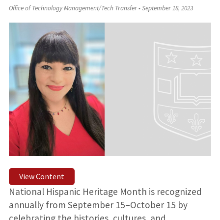
Office of Technology Management/Tech Transfer
•
September 18, 2023
View Content
National Hispanic Heritage Month is recognized
annually from September 15–October 15 by
celebrating the histories, cultures, and