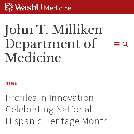
Skip
Skip
Skip
to
to
to
content
search
footer
John T. Milliken
Department of
Open
Medicine
Menu
NEWS
Profiles in Innovation:
Celebrating National
Hispanic Heritage Month