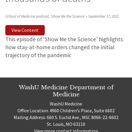
School of Medicine podcast, 'Show Me the Science'
•
September 17, 2021
View Content
This episode of ‘Show Me the Science’ highlights
how stay-at-home orders changed the initial
trajectory of the pandemic
WashU Medicine Department of
Medicine
WashU Medicine
Office Location: 4960 Children’s Place, Suite 6602
Mailing Address: 660 S. Euclid Ave., MSC 8066-22-6602
St. Louis, MO 63110
View more contact information