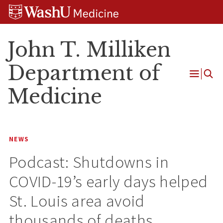
Skip
Skip
Skip
to
to
to
content
search
footer
John T. Milliken
Department of
Open
Medicine
Menu
NEWS
Podcast: Shutdowns in
COVID-19’s early days helped
St. Louis area avoid
thousands of deaths