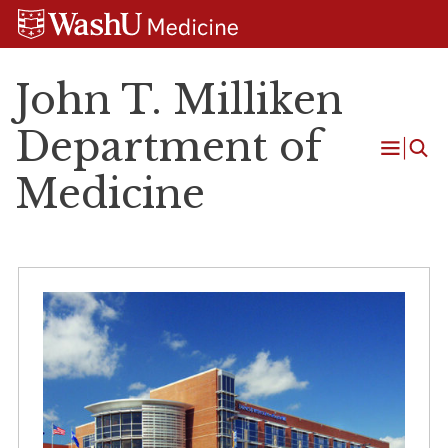
Skip
Skip
Skip
to
to
to
content
search
footer
John T. Milliken
Department of
Open
Medicine
Menu