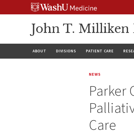
Skip
Skip
Skip
to
to
to
content
search
footer
John T. Millike
ABOUT
DIVISIONS
PATIENT CARE
RESE
NEWS
Parker 
Palliat
Care