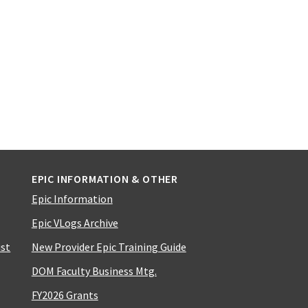
EPIC INFORMATION & OTHER
Epic Information
Epic VLogs Archive
ist
New Provider Epic Training Guide
DOM Faculty Business Mtg.
FY2026 Grants