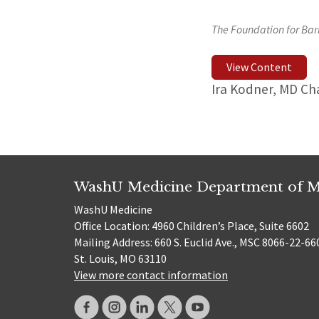
The Foundation for Bar
View Content
Ira Kodner, MD Ch
WashU Medicine Department of M
WashU Medicine
Office Location: 4960 Children’s Place, Suite 6602
Mailing Address: 660 S. Euclid Ave., MSC 8066-22-66
St. Louis, MO 63110
View more contact information