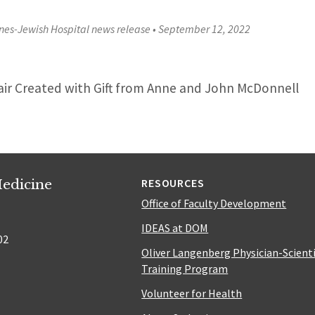
nes-Jewish Hospital news release
•
September 12, 2022
air Created with Gift from Anne and John McDonnell
edicine
RESOURCES
Office of Faculty Development
IDEAS at DOM
02
Oliver Langenberg Physician-Scient
Training Program
Volunteer for Health