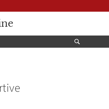
ine
Open
Search
rtive