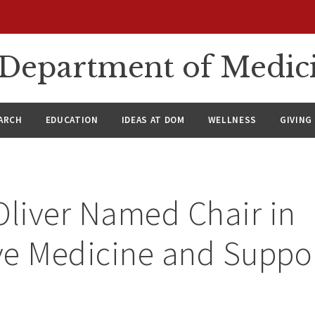
n Department of Medic
ARCH
EDUCATION
IDEAS AT DOM
WELLNESS
GIVING
Oliver Named Chair in
ive Medicine and Suppo