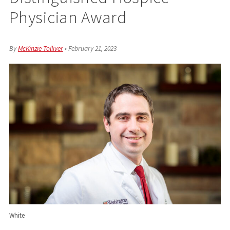
Physician Award
By
McKinzie Tolliver
•
February 21, 2023
White