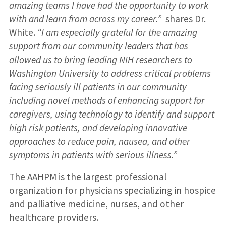
amazing teams I have had the opportunity to work
with and learn from across my career.”
shares Dr.
White.
“I am especially grateful for the amazing
support from our community leaders that has
allowed us to bring leading NIH researchers to
Washington University to address critical problems
facing seriously ill patients in our community
including novel methods of enhancing support for
caregivers, using technology to identify and support
high risk patients, and developing innovative
approaches to reduce pain, nausea, and other
symptoms in patients with serious illness.”
The AAHPM is the largest professional
organization for physicians specializing in hospice
and palliative medicine, nurses, and other
healthcare providers.