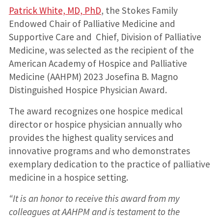
Patrick White, MD, PhD
, the Stokes Family
Endowed Chair of Palliative Medicine and
Supportive Care and Chief, Division of Palliative
Medicine, was selected as the recipient of the
American Academy of Hospice and Palliative
Medicine (AAHPM) 2023 Josefina B. Magno
Distinguished Hospice Physician Award.
The award recognizes one hospice medical
director or hospice physician annually who
provides the highest quality services and
innovative programs and who demonstrates
exemplary dedication to the practice of palliative
medicine in a hospice setting.
“It is an honor to receive this award from my
colleagues at AAHPM and is testament to the