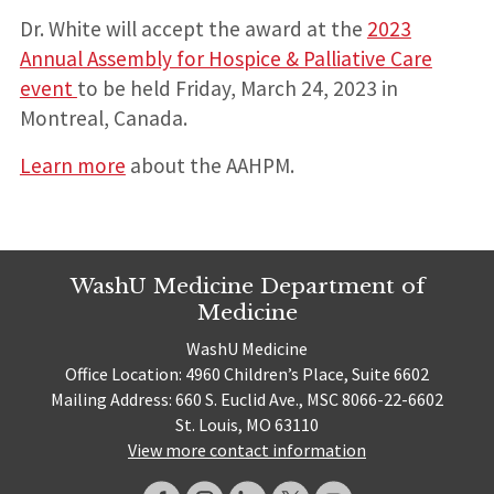
Dr. White will accept the award at the
2023
Annual Assembly for Hospice & Palliative Care
event
to be held Friday, March 24, 2023 in
Montreal, Canada.
Learn more
about the AAHPM.
WashU Medicine Department of
Medicine
WashU Medicine
Office Location: 4960 Children’s Place, Suite 6602
Mailing Address: 660 S. Euclid Ave., MSC 8066-22-6602
St. Louis, MO 63110
View more contact information