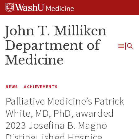
Skip
Skip
Skip
to
to
to
content
search
footer
John T. Milliken
Department of
Open
Medicine
Menu
NEWS
ACHIEVEMENTS
Palliative Medicine’s Patrick
White, MD, PhD, awarded
2023 Josefina B. Magno
Distinguished Hospice