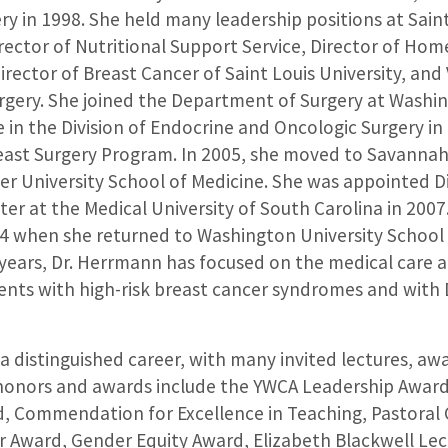
ry in 1998. She held many leadership positions at Saint
irector of Nutritional Support Service, Director of Ho
ector of Breast Cancer of Saint Louis University, and 
gery. She joined the Department of Surgery at Washin
 in the Division of Endocrine and Oncologic Surgery in
reast Surgery Program. In 2005, she moved to Savannah
er University School of Medicine. She was appointed D
er at the Medical University of South Carolina in 2007
014 when she returned to Washington University School 
 years, Dr. Herrmann has focused on the medical care 
ients with high-risk breast cancer syndromes and with 
 distinguished career, with many invited lectures, aw
 honors and awards include the YWCA Leadership Award
, Commendation for Excellence in Teaching, Pastoral 
 Award, Gender Equity Award, Elizabeth Blackwell Lec