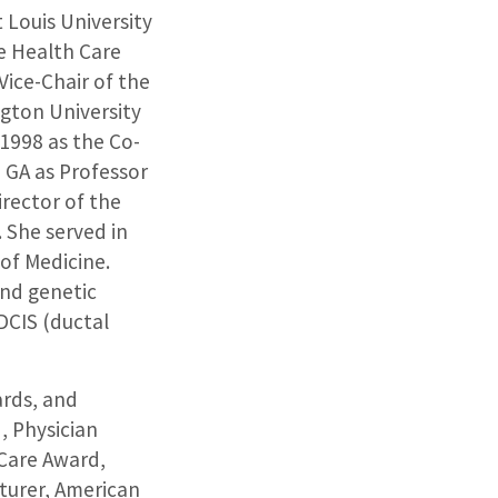
 Louis University
me Health Care
Vice-Chair of the
gton University
 1998 as the Co-
 GA as Professor
irector of the
. She served in
of Medicine.
and genetic
DCIS (ductal
ards, and
, Physician
Care Award,
turer, American