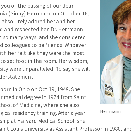
 you of the passing of our dear
ginia (Ginny) Herrmann on October 16,
s absolutely adored her and her
d and respected her. Dr. Herrmann
 in so many ways, and she considered
nd colleagues to be friends. Whoever
th her felt like they were the most
to set foot in the room. Her wisdom,
ity were unparalleled. To say she will
nderstatement.
born in Ohio on Oct 19, 1949. She
r medical degree in 1974 from Saint
chool of Medicine, where she also
Herrmann
ical residency training. After a year
ship at Harvard Medical School, she
aint Louis University as Assistant Professor in 1980, 