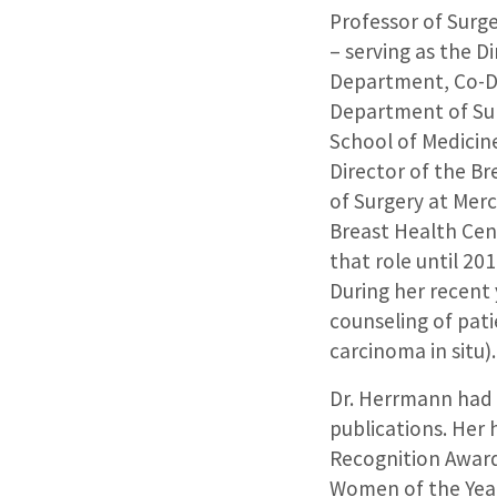
Professor of Surge
– serving as the D
Department, Co-Dir
Department of Sur
School of Medicine
Director of the B
of Surgery at Merc
Breast Health Cent
that role until 2
During her recent
counseling of pat
carcinoma in situ).
Dr. Herrmann had a
publications. Her
Recognition Award
Women of the Year