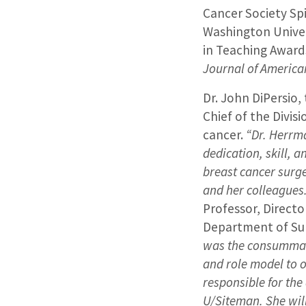
Cancer Society Sp
Washington Univer
in Teaching Awards
Journal of America
Dr. John DiPersio,
Chief of the Divis
cancer.
“Dr. Herrm
dedication, skill,
breast cancer surge
and her colleagues
Professor, Directo
Department of S
was the consummate
and role model to o
responsible for the
U/Siteman. She wil