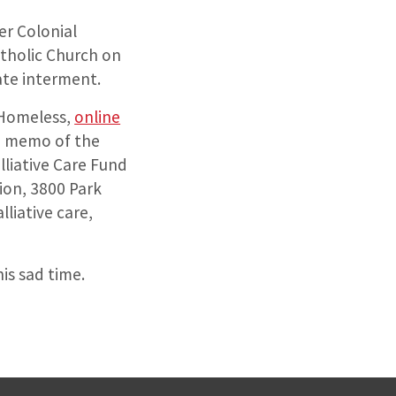
er Colonial
tholic Church on
vate interment.
e Homeless,
online
he memo of the
lliative Care Fund
ion, 3800 Park
liative care,
is sad time.