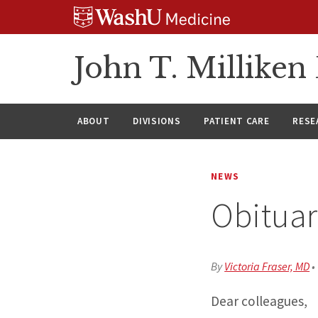
Skip
Skip
Skip
to
to
to
content
search
footer
John T. Millike
ABOUT
DIVISIONS
PATIENT CARE
RESE
NEWS
Obituar
By
Victoria Fraser, MD
•
Dear colleagues,