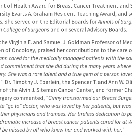
irit of Health Award for Breast Cancer Treatment and 
sity Evarts A. Graham Resident Teaching Award, and s
. She served on the Editorial Boards for
Annals of Surg
n College of Surgeons
and on several Advisory Boards.
 the Virginia E. and Samuel J. Goldman Professor of Me
ion of Oncology, praised her contributions to the care 
ann cared for the medically managed patients with the s
 and commitment that she did during the many years where
ry. She was a rare talent and a true gem of a person love
.”
Dr. Timothy J. Eberlein, the Spencer T. and Ann W. Ol
r of the Alvin J. Siteman Cancer Center, and former Cha
urgery commented,
“Ginny transformed our Breast Surge
 “go to” doctor, who was loved by her patients, but was
ther physicians and trainees. Her tireless dedication to p
 dramatic increase of breast cancer patients cared for at 
l be missed by all who knew her and worked with her.”