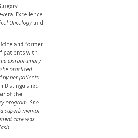
Surgery,
everal Excellence
ical Oncology
and
dicine and former
of patients with
ame extraordinary
 she practiced
d by her patients
in Distinguished
ir of the
ry program. She
 a superb mentor
atient care was
Wash