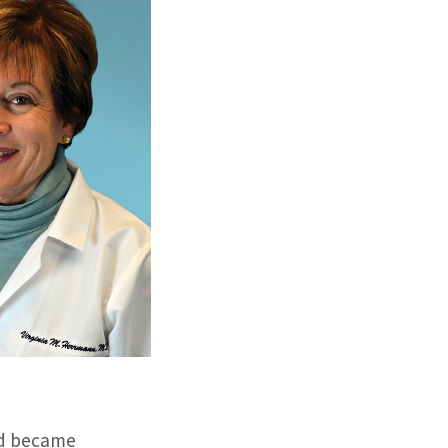
and became