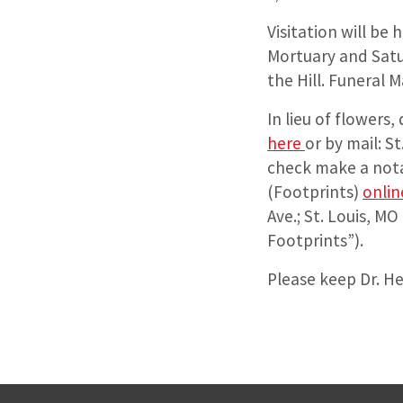
Visitation will be
Mortuary and Satu
the Hill. Funeral 
In lieu of flowers
here
or by mail: S
check make a nota
(Footprints)
onlin
Ave.; St. Louis, M
Footprints”).
Please keep Dr. He