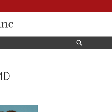
ine
Open
Search
 MD