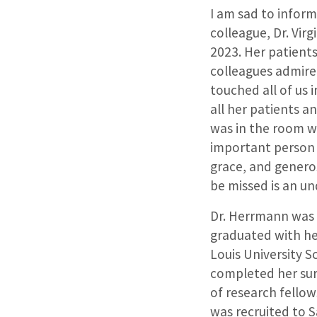
I am sad to inform
colleague, Dr. Vir
2023. Her patient
colleagues admire
touched all of us
all her patients a
was in the room wi
important person 
grace, and generos
be missed is an u
Dr. Herrmann was 
graduated with he
Louis University S
completed her surg
of research fellow
was recruited to S