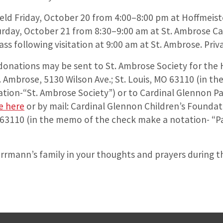
 held Friday, October 20 from 4:00–8:00 pm at Hoffmeist
rday, October 21 from 8:30–9:00 am at St. Ambrose Ca
Mass following visitation at 9:00 am at St. Ambrose. Pri
, donations may be sent to St. Ambrose Society for th
t. Ambrose, 5130 Wilson Ave.; St. Louis, MO 63110 (in t
tion-“St. Ambrose Society”) or to Cardinal Glennon Pa
e here
or by mail: Cardinal Glennon Children’s Foundat
O 63110 (in the memo of the check make a notation- “Pal
rrmann’s family in your thoughts and prayers during th