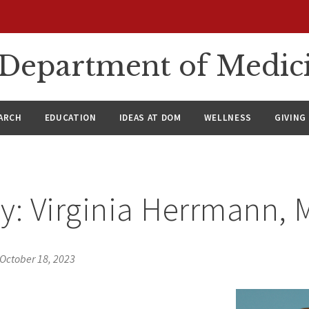
n Department of Medic
ARCH
EDUCATION
IDEAS AT DOM
WELLNESS
GIVING
y: Virginia Herrmann,
October 18, 2023