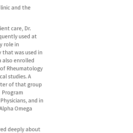
linic and the
ent care, Dr.
quently used at
 role in
 that was used in
 also enrolled
ion of Rheumatology
cal studies. A
er of that group
ed Program
 Physicians, and in
f Alpha Omega
ared deeply about