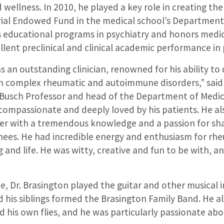
wellness. In 2010, he played a key role in creating th
al Endowed Fund in the medical school’s Department 
 educational programs in psychiatry and honors medi
ent preclinical and clinical academic performance in 
s an outstanding clinician, renowned for his ability t
h complex rheumatic and autoimmune disorders,” said V
Busch Professor and head of the Department of Medic
compassionate and deeply loved by his patients. He al
er with a tremendous knowledge and a passion for sh
inees. He had incredible energy and enthusiasm for rh
 and life. He was witty, creative and fun to be with, an
me, Dr. Brasington played the guitar and other musical 
 his siblings formed the Brasington Family Band. He a
 his own flies, and he was particularly passionate abou