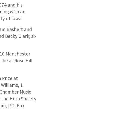
974 and his
ning with an
ty of Iowa.
liam Bashert and
d Becky Clark; six
0610 Manchester
ll be at Rose Hill
 Prize at
Williams, 1
e Chamber Music
or the Herb Society
am, P.O. Box