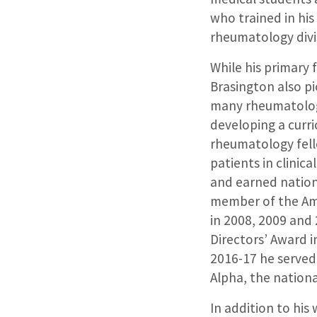
who trained in his
rheumatology divi
While his primary 
Brasington also p
many rheumatology
developing a curr
rheumatology fell
patients in clinica
and earned nationa
member of the Am
in 2008, 2009 and 
Directors’ Award i
2016-17 he served
Alpha, the nationa
In addition to his