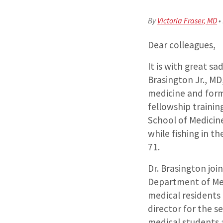
By
Victoria Fraser, MD
•
Dear colleagues,
It is with great s
Brasington Jr., MD
medicine and form
fellowship traini
School of Medicine
while fishing in t
71.
Dr. Brasington jo
Department of Med
medical residents 
director for the 
medical students