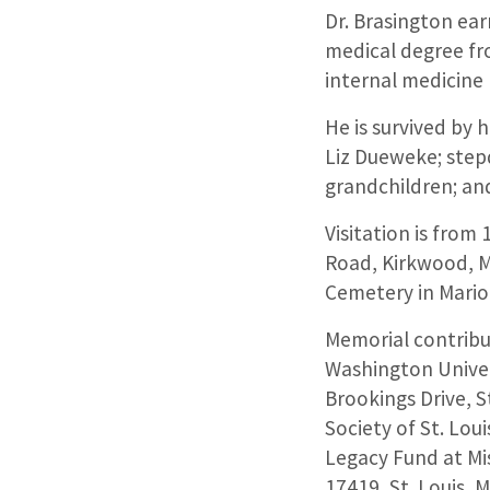
Dr. Brasington ear
medical degree fr
internal medicine
He is survived by 
Liz Dueweke; stepd
grandchildren; an
Visitation is from
Road, Kirkwood, M
Cemetery in Marion,
Memorial contribu
Washington Univer
Brookings Drive, 
Society of St. Loui
Legacy Fund at Mi
17419, St. Louis, 