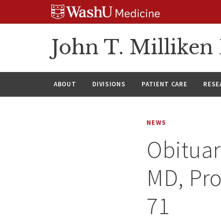
Skip
Skip
Skip
to
to
to
content
search
footer
John T. Millike
ABOUT
DIVISIONS
PATIENT CARE
RESE
NEWS
Obituar
MD, Pro
71