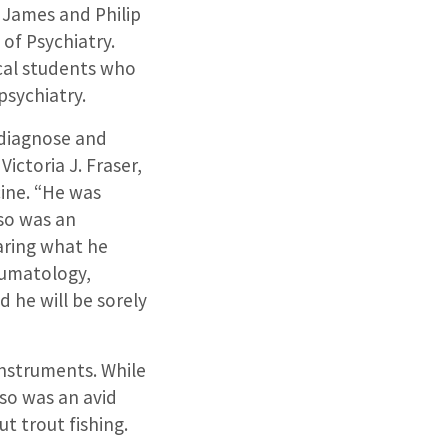
e James and Philip
of Psychiatry.
cal students who
psychiatry.
o diagnose and
ictoria J. Fraser,
ine. “He was
so was an
aring what he
eumatology,
d he will be sorely
instruments. While
lso was an avid
t trout fishing.