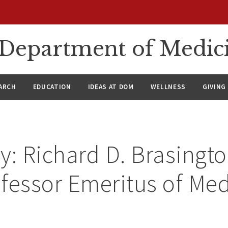
n Department of Medic
ARCH
EDUCATION
IDEAS AT DOM
WELLNESS
GIVING
y: Richard D. Brasington
fessor Emeritus of Med