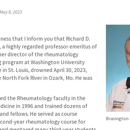
May 8, 2023
adness that I inform you that Richard D.
, a highly regarded professor emeritus of
er director of the rheumatology
ng program at Washington University
 in St. Louis, drowned April 30, 2023,
he North Fork River in Ozark, Mo. He was
ined the Rheumatology faculty in the
icine in 1996 and trained dozens of
and fellows. He served as course
Brasington
second-year rheumatology course for
 and mentored many third-year students