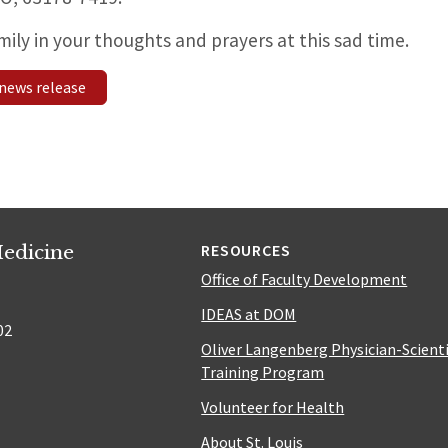
mily in your thoughts and prayers at this sad time.
news release
edicine
RESOURCES
Office of Faculty Development
IDEAS at DOM
02
Oliver Langenberg Physician-Scient
Training Program
Volunteer for Health
About St. Louis