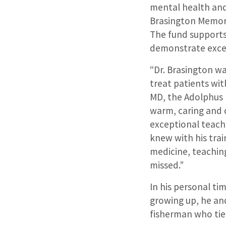
mental health and 
Brasington Memori
The fund supports
demonstrate excell
“Dr. Brasington wa
treat patients wit
MD, the Adolphus 
warm, caring and 
exceptional teach
knew with his tra
medicine, teaching
missed.”
In his personal ti
growing up, he and
fisherman who tied