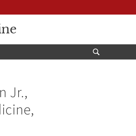
ine
Open
Search
 Jr.,
icine,