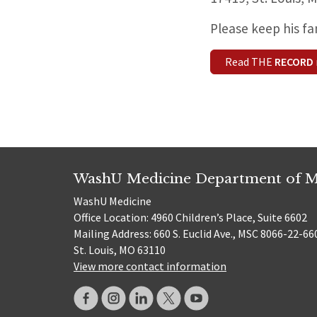
Please keep his fa
Read THE
RECORD
WashU Medicine Department of M
WashU Medicine
Office Location: 4960 Children’s Place, Suite 6602
Mailing Address: 660 S. Euclid Ave., MSC 8066-22-66
St. Louis, MO 63110
View more contact information