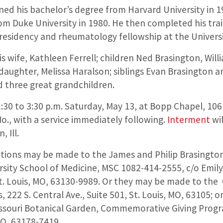
ned his bachelor’s degree from Harvard University in 1
om Duke University in 1980. He then completed his trai
 residency and rheumatology fellowship at the Universi
his wife, Kathleen Ferrell; children Ned Brasington, Wil
aughter, Melissa Haralson; siblings Evan Brasington an
d three great grandchildren.
 1:30 to 3:30 p.m. Saturday, May 13, at Bopp Chapel, 1
o., with a service immediately following.
Interment
wi
 Ill.
tions may be made to the James and Philip Brasington
sity School of Medicine, MSC 1082-414-2555, c/o Emily 
St. Louis, MO, 63130-9989. Or they may be made to th
s, 222 S. Central Ave., Suite 501, St. Louis, MO, 63105; 
ssouri Botanical Garden, Commemorative Giving Progr
MO, 63178-7419.