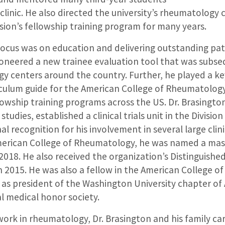
 clinic. He also directed the university’s rheumatology c
sion’s fellowship training program for many years.
focus was on education and delivering outstanding pati
ioneered a new trainee evaluation tool that was subse
 centers around the country. Further, he played a key
iculum guide for the American College of Rheumatology
owship training programs across the US. Dr. Brasington
l studies, established a clinical trials unit in the Divis
l recognition for his involvement in several large clini
erican College of Rheumatology, he was named a mast
2018. He also received the organization’s Distinguish
n 2015. He was also a fellow in the American College of
 as president of the Washington University chapter o
l medical honor society.
 work in rheumatology, Dr. Brasington and his family c