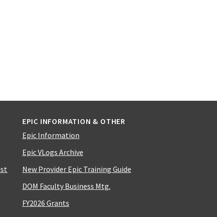
EPIC INFORMATION & OTHER
Epic Information
Epic VLogs Archive
ist
New Provider Epic Training Guide
DOM Faculty Business Mtg.
FY2026 Grants