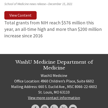
School of Medicine news release
•
December 15, 2021
View Content
Total grants from NIH reach $576 million this
year, an all-time high and more than $200 million
increase since 2016
WashU Medicine Department of
Medicine
WashU Medicine
Office Location: 4960 Children’s Place, Suite 6602
Mailing Address: 660 S. Euclid Ave., MSC 8066-22-6602
St. Louis, MO 63110
View more contact information