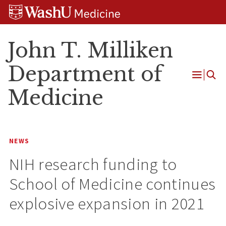
Skip
Skip
Skip
to
to
to
content
search
footer
John T. Milliken
Department of
Open
Medicine
Menu
NEWS
NIH research funding to
School of Medicine continues
explosive expansion in 2021