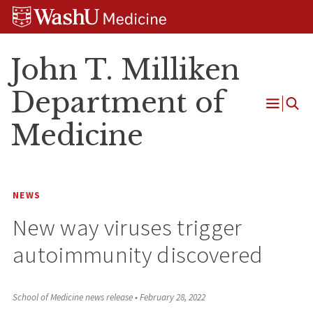
Skip
Skip
Skip
to
to
to
content
search
footer
John T. Milliken
Department of
Open
Medicine
Menu
NEWS
New way viruses trigger
autoimmunity discovered
School of Medicine news release
•
February 28, 2022