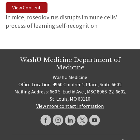
View Content
In mice, roseolovirus disrupts immune cells’
process of learning self-recognition
WashU Medicine Department of
Medicine
WashU Medicine
Office Location: 4960 Children’s Place, Suite 6602
Mailing Address: 660 S. Euclid Ave., MSC 8066-22-6602
St. Louis, MO 63110
View more contact information