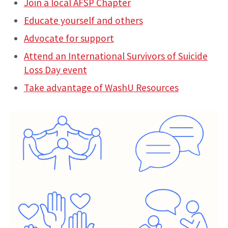
Join a local AFSP Chapter
Educate yourself and others
Advocate for support
Attend an International Survivors of Suicide
Loss Day event
Take advantage of WashU Resources