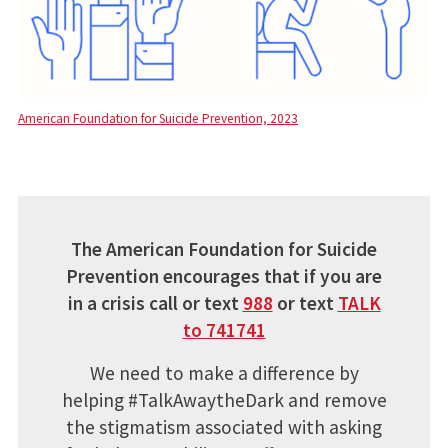
American Foundation for Suicide Prevention, 2023
The American Foundation for Suicide
Prevention encourages that if you are
in a crisis call or text
988
or text
TALK
to 741741
We need to make a difference by
helping #TalkAwaytheDark and remove
the stigmatism associated with asking