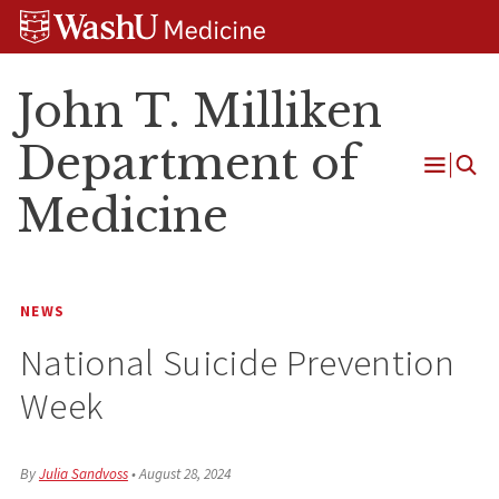
Skip
Skip
Skip
to
to
to
content
search
footer
John T. Milliken
Department of
Open
Medicine
Menu
NEWS
National Suicide Prevention
Week
By
Julia Sandvoss
•
August 28, 2024