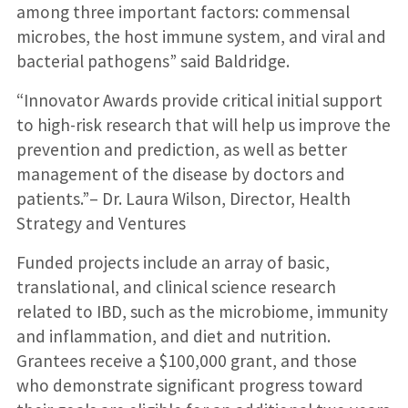
among three important factors: commensal
microbes, the host immune system, and viral and
bacterial pathogens” said Baldridge.
“Innovator Awards provide critical initial support
to high-risk research that will help us improve the
prevention and prediction, as well as better
management of the disease by doctors and
patients.”– Dr. Laura Wilson, Director, Health
Strategy and Ventures
Funded projects include an array of basic,
translational, and clinical science research
related to IBD, such as the microbiome, immunity
and inflammation, and diet and nutrition.
Grantees receive a $100,000 grant, and those
who demonstrate significant progress toward