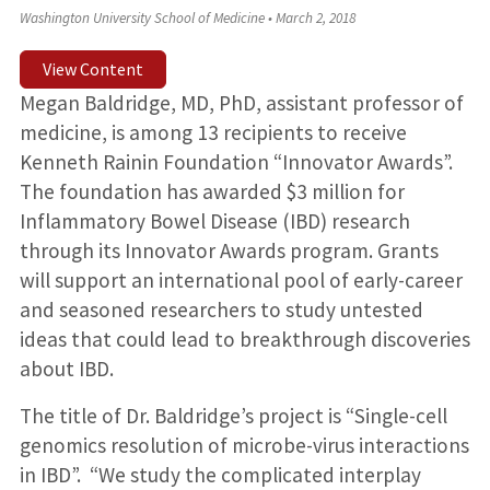
Washington University School of Medicine
•
March 2, 2018
View Content
Megan Baldridge, MD, PhD, assistant professor of
medicine, is among 13 recipients to receive
Kenneth Rainin Foundation “Innovator Awards”.
The foundation has awarded $3 million for
Inflammatory Bowel Disease (IBD) research
through its Innovator Awards program. Grants
will support an international pool of early-career
and seasoned researchers to study untested
ideas that could lead to breakthrough discoveries
about IBD.
The title of Dr. Baldridge’s project is “Single-cell
genomics resolution of microbe-virus interactions
in IBD”. “We study the complicated interplay