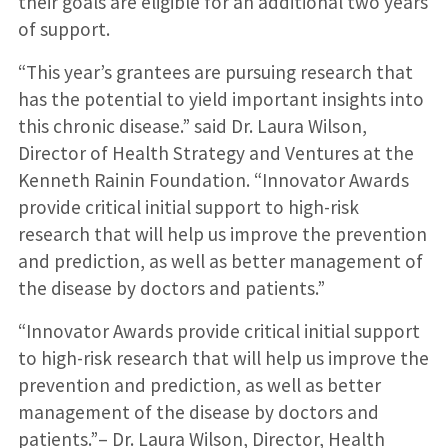
their goals are eligible for an additional two years
of support.
“This year’s grantees are pursuing research that
has the potential to yield important insights into
this chronic disease.” said Dr. Laura Wilson,
Director of Health Strategy and Ventures at the
Kenneth Rainin Foundation. “Innovator Awards
provide critical initial support to high-risk
research that will help us improve the prevention
and prediction, as well as better management of
the disease by doctors and patients.”
“Innovator Awards provide critical initial support
to high-risk research that will help us improve the
prevention and prediction, as well as better
management of the disease by doctors and
patients.”– Dr. Laura Wilson, Director, Health