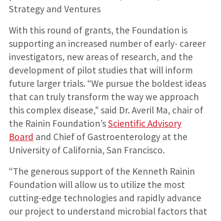
Strategy and Ventures
With this round of grants, the Foundation is
supporting an increased number of early- career
investigators, new areas of research, and the
development of pilot studies that will inform
future larger trials. “We pursue the boldest ideas
that can truly transform the way we approach
this complex disease,” said Dr. Averil Ma, chair of
the Rainin Foundation’s
Scientific Advisory
Board
and Chief of Gastroenterology at the
University of California, San Francisco.
“The generous support of the Kenneth Rainin
Foundation will allow us to utilize the most
cutting-edge technologies and rapidly advance
our project to understand microbial factors that