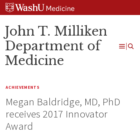
Skip
Skip
Skip
to
to
to
content
search
footer
John T. Milliken
Department of
Open
Medicine
Menu
ACHIEVEMENTS
Megan Baldridge, MD, PhD
receives 2017 Innovator
Award