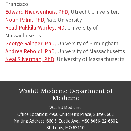
Francisco
Edward Nieuwenhuis, PhD,
Utrecht Universiteit
Noah Palm, PhD
, Yale University
Read Pukkila-Worley, MD
, University of
Massachusetts
George Rainger, PhD,
University of Birmingham
Andrea Reboldi, PhD
, University of Massachusetts
Neal Silverman, PhD
, University of Massachusetts
WashU Medicine Department of
Medicine
WashU Medicine
Office Location: 4960 Children’s Place, Suite 6602
Mailing Address: 660 S. Euclid Ave., MSC 8066-22-6602
St. Louis, MO 63110