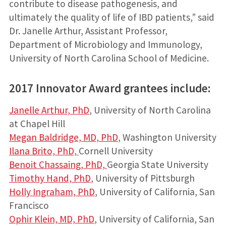
contribute to disease pathogenesis, and
ultimately the quality of life of IBD patients,” said
Dr. Janelle Arthur, Assistant Professor,
Department of Microbiology and Immunology,
University of North Carolina School of Medicine.
2017 Innovator Award grantees include:
Janelle Arthur, PhD
, University of North Carolina
at Chapel Hill
Megan Baldridge, MD, PhD
, Washington University
Ilana Brito, PhD,
Cornell University
Benoit Chassaing, PhD,
Georgia State University
Timothy Hand, PhD
, University of Pittsburgh
Holly Ingraham, PhD
, University of California, San
Francisco
Ophir Klein, MD, PhD
, University of California, San