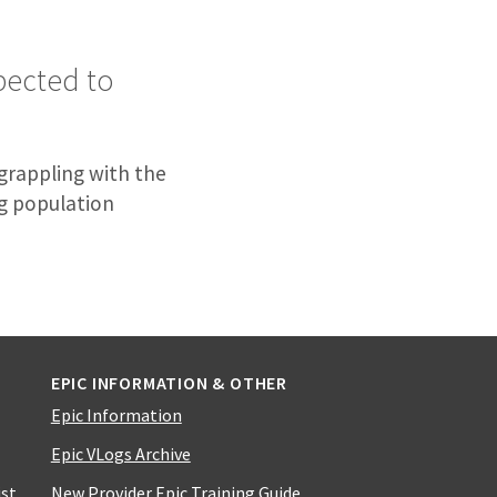
pected to
 grappling with the
g population
EPIC INFORMATION & OTHER
Epic Information
Epic VLogs Archive
ist
New Provider Epic Training Guide