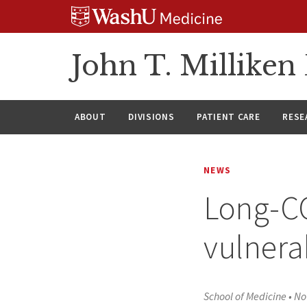
Skip
Skip
Skip
to
to
to
content
search
footer
John T. Millike
ABOUT
DIVISIONS
PATIENT CARE
RESE
NEWS
Long-CO
vulnera
School of Medicine
•
No