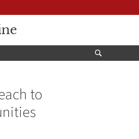
ine
Open
Search
each to
nities