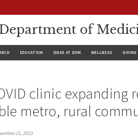
n Department of Medic
ARCH
EDUCATION
IDEAS AT DOM
WELLNESS
GIVING
VID clinic expanding r
ble metro, rural commu
vember 21, 2023