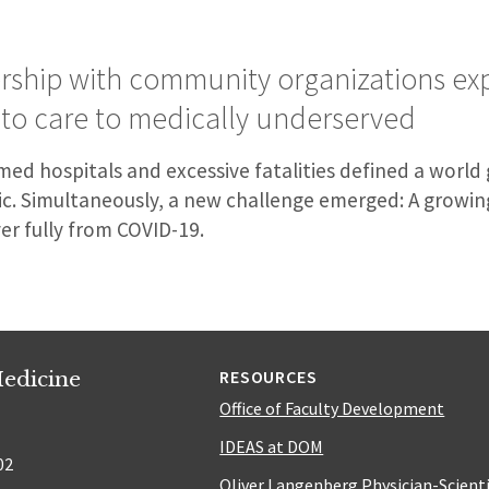
ership with community organizations ex
 to care to medically underserved
ed hospitals and excessive fatalities defined a world
. Simultaneously, a new challenge emerged: A growin
er fully from COVID-19.
edicine
RESOURCES
Office of Faculty Development
IDEAS at DOM
02
Oliver Langenberg Physician-Scient