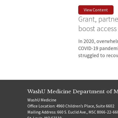
View Content
Grant, partn
boost access
In 2020, overwhelm
COVID-19 pandemic
struggled to recov
WashU Medicine Department of M
WashU Medicine
Office Location: 4960 Children’s Place, Suite 6602
Mailing Address: 660 S. Euclid Ave., MSC 8066-22-66