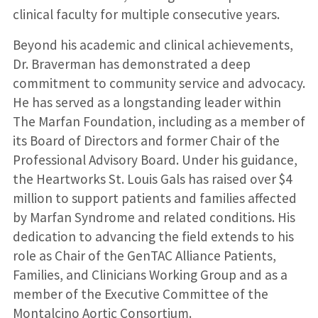
clinical faculty for multiple consecutive years.
Beyond his academic and clinical achievements,
Dr. Braverman has demonstrated a deep
commitment to community service and advocacy.
He has served as a longstanding leader within
The Marfan Foundation, including as a member of
its Board of Directors and former Chair of the
Professional Advisory Board. Under his guidance,
the Heartworks St. Louis Gals has raised over $4
million to support patients and families affected
by Marfan Syndrome and related conditions. His
dedication to advancing the field extends to his
role as Chair of the GenTAC Alliance Patients,
Families, and Clinicians Working Group and as a
member of the Executive Committee of the
Montalcino Aortic Consortium.