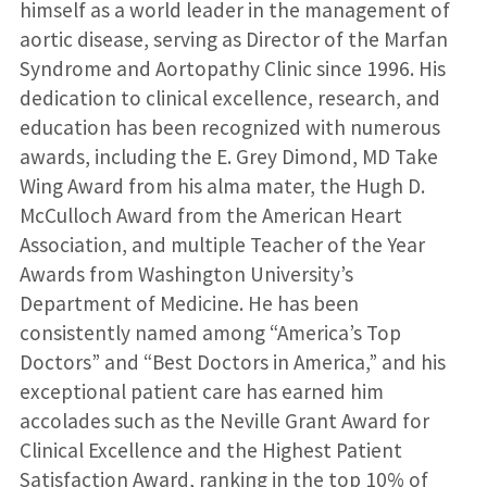
himself as a world leader in the management of
aortic disease, serving as Director of the Marfan
Syndrome and Aortopathy Clinic since 1996. His
dedication to clinical excellence, research, and
education has been recognized with numerous
awards, including the E. Grey Dimond, MD Take
Wing Award from his alma mater, the Hugh D.
McCulloch Award from the American Heart
Association, and multiple Teacher of the Year
Awards from Washington University’s
Department of Medicine. He has been
consistently named among “America’s Top
Doctors” and “Best Doctors in America,” and his
exceptional patient care has earned him
accolades such as the Neville Grant Award for
Clinical Excellence and the Highest Patient
Satisfaction Award, ranking in the top 10% of