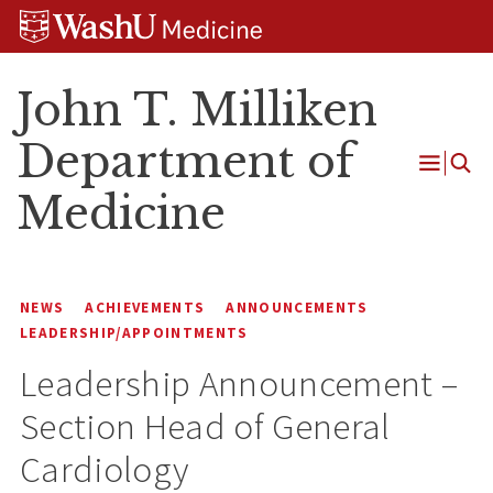
Skip
Skip
Skip
to
to
to
content
search
footer
John T. Milliken
Department of
Open
Medicine
Menu
NEWS
ACHIEVEMENTS
ANNOUNCEMENTS
LEADERSHIP/APPOINTMENTS
Leadership Announcement –
Section Head of General
Cardiology