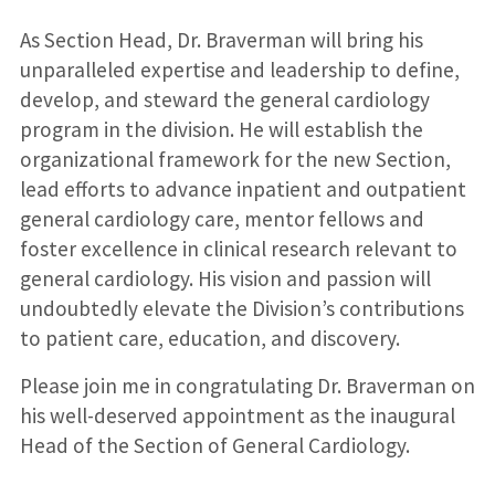
As Section Head, Dr. Braverman will bring his
unparalleled expertise and leadership to define,
develop, and steward the general cardiology
program in the division. He will establish the
organizational framework for the new Section,
lead efforts to advance inpatient and outpatient
general cardiology care, mentor fellows and
foster excellence in clinical research relevant to
general cardiology. His vision and passion will
undoubtedly elevate the Division’s contributions
to patient care, education, and discovery.
Please join me in congratulating Dr. Braverman on
his well-deserved appointment as the inaugural
Head of the Section of General Cardiology.