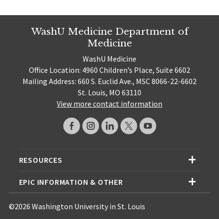
WashU Medicine Department of
Medicine
WashU Medicine
Office Location: 4960 Children’s Place, Suite 6602
Mailing Address: 660 S. Euclid Ave., MSC 8066-22-6602
St. Louis, MO 63110
View more contact information
RESOURCES
EPIC INFORMATION & OTHER
©2026 Washington University in St. Louis