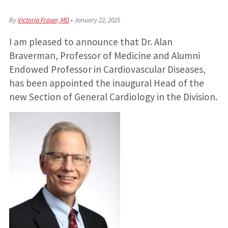
By
Victoria Fraser, MD
•
January 22, 2025
I am pleased to announce that Dr. Alan
Braverman, Professor of Medicine and Alumni
Endowed Professor in Cardiovascular Diseases,
has been appointed the inaugural Head of the
new Section of General Cardiology in the Division.