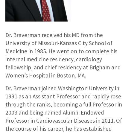
Dr. Braverman received his MD from the
University of Missouri-Kansas City School of
Medicine in 1985. He went on to complete his
internal medicine residency, cardiology
fellowship, and chief residency at Brigham and
Women’s Hospital in Boston, MA.
Dr. Braverman joined Washington University in
1991 as an Assistant Professor and rapidly rose
through the ranks, becoming a full Professor in
2003 and being named Alumni Endowed
Professor in Cardiovascular Diseases in 2011. Of
the course of his career, he has established