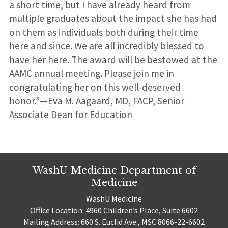
a short time, but I have already heard from
multiple graduates about the impact she has had
on them as individuals both during their time
here and since. We are all incredibly blessed to
have her here. The award will be bestowed at the
AAMC annual meeting. Please join me in
congratulating her on this well-deserved
honor.”—Eva M. Aagaard, MD, FACP, Senior
Associate Dean for Education
WashU Medicine Department of
Medicine
WashU Medicine
Office Location: 4960 Children’s Place, Suite 6602
Mailing Address: 660 S. Euclid Ave., MSC 8066-22-6602