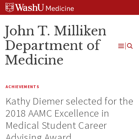
Skip
Skip
Skip
to
to
to
content
search
footer
John T. Milliken
Department of
Open
Medicine
Menu
ACHIEVEMENTS
Kathy Diemer selected for the
2018 AAMC Excellence in
Medical Student Career
Advising Award