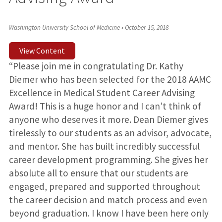
Washington University School of Medicine
•
October 15, 2018
View Content
“Please join me in congratulating Dr. Kathy
Diemer who has been selected for the 2018 AAMC
Excellence in Medical Student Career Advising
Award! This is a huge honor and I can’t think of
anyone who deserves it more. Dean Diemer gives
tirelessly to our students as an advisor, advocate,
and mentor. She has built incredibly successful
career development programming. She gives her
absolute all to ensure that our students are
engaged, prepared and supported throughout
the career decision and match process and even
beyond graduation. I know I have been here only