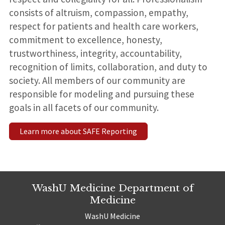
consists of altruism, compassion, empathy,
respect for patients and health care workers,
commitment to excellence, honesty,
trustworthiness, integrity, accountability,
recognition of limits, collaboration, and duty to
society. All members of our community are
responsible for modeling and pursuing these
goals in all facets of our community.
Learn more about SAFE Reporting
WashU Medicine Department of
Medicine
WashU Medicine