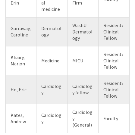
Erin
al
Firm
medicine
WashU
Resident/
Garraway,
Dermatol
Dermatol
Clinical
Caroline
ogy
ogy
Fellow
Resident/
Khairy,
Medicine
MICU
Clinical
Marjon
Fellow
Resident/
Cardiolog
Cardiolog
Ho, Eric
Clinical
y
y fellow
Fellow
Cardiolog
Kates,
Cardiolog
y
Faculty
Andrew
y
(General)