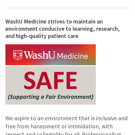
WashU Medicine strives to maintain an
environment conducive to learning, research,
and high-quality patient care
We aspire to an environment that is inclusive and
free from harassment or intimidation, with
respect and collegiality for all. Professionalism