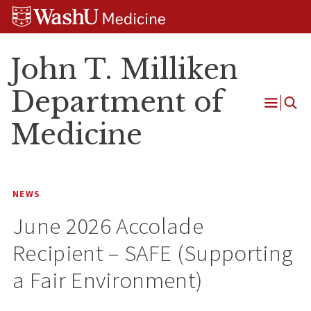
Skip
Skip
Skip
to
to
to
content
search
footer
John T. Milliken
Department of
Open
Medicine
Menu
NEWS
June 2026 Accolade
Recipient – SAFE (Supporting
a Fair Environment)