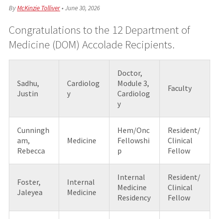
By
McKinzie Tolliver
•
June 30, 2026
Congratulations to the 12 Department of
Medicine (DOM) Accolade Recipients.
Doctor,
Sadhu,
Cardiolog
Module 3,
Faculty
Justin
y
Cardiolog
y
Cunningh
Hem/Onc
Resident/
am,
Medicine
Fellowshi
Clinical
Rebecca
p
Fellow
Internal
Resident/
Foster,
Internal
Medicine
Clinical
Jaleyea
Medicine
Residency
Fellow