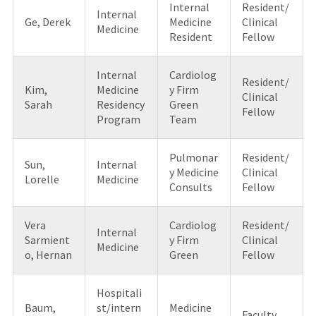
Internal
Resident/
Internal
Ge, Derek
Medicine
Clinical
Medicine
Resident
Fellow
Internal
Cardiolog
Resident/
Kim,
Medicine
y Firm
Clinical
Sarah
Residency
Green
Fellow
Program
Team
Pulmonar
Resident/
Sun,
Internal
y Medicine
Clinical
Lorelle
Medicine
Consults
Fellow
Vera
Cardiolog
Resident/
Internal
Sarmient
y Firm
Clinical
Medicine
o, Hernan
Green
Fellow
Hospitali
Baum,
st/intern
Medicine
Faculty