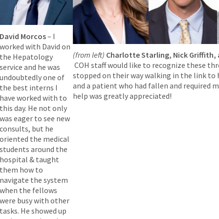
David Morcos
– I
worked with David on
(from left)
Charlotte Starling, Nick Griffith
the Hepatology
COH staff would like to recognize these thr
service and he was
stopped on their way walking in the link to
undoubtedly one of
and a patient who had fallen and required m
the best interns I
help was greatly appreciated!
have worked with to
this day. He not only
was eager to see new
consults, but he
oriented the medical
students around the
hospital & taught
them how to
navigate the system
when the fellows
were busy with other
tasks. He showed up