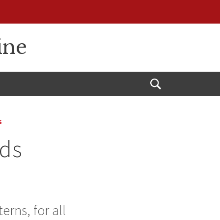
ine
Open
Search
S
rds
erns, for all