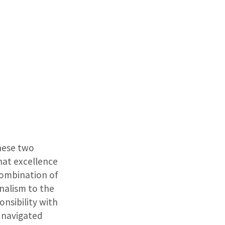
These two
hat excellence
combination of
onalism to the
nsibility with
y navigated