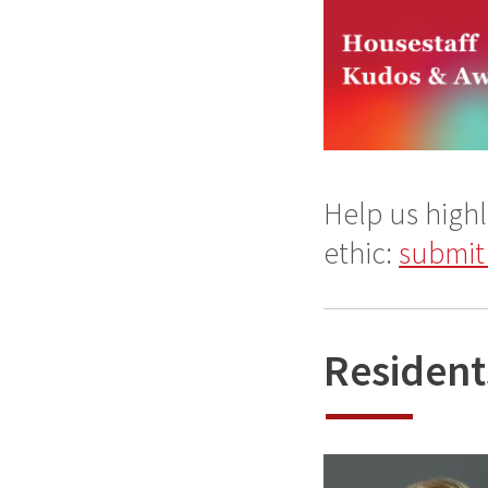
Help us highl
ethic:
submit
Resident