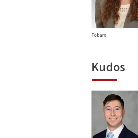
Fobare
Kudos