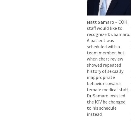
Matt Samaro
– COH
staff would like to
recognize Dr. Samaro.
A patient was
scheduled with a
team member, but
when chart review
showed repeated
history of sexually
inappropriate
behavior towards
female medical staff,
Dr. Samaro insisted
the IOV be changed
to his schedule
instead.