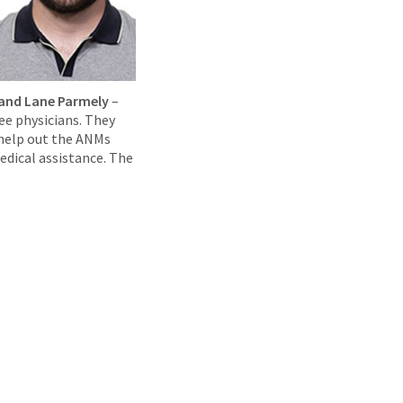
, and Lane Parmely
–
ee physicians. They
 help out the ANMs
edical assistance. The