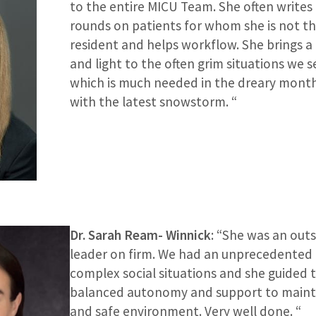
to the entire MICU Team. She often writes
rounds on patients for whom she is not t
resident and helps workflow. She brings a
and light to the often grim situations we s
which is much needed in the dreary mont
with the latest snowstorm. “
Dr. Sarah Ream- Winnick
: “She was an out
leader on firm. We had an unprecedented
complex social situations and she guided 
balanced autonomy and support to mainta
and safe environment. Very well done. “