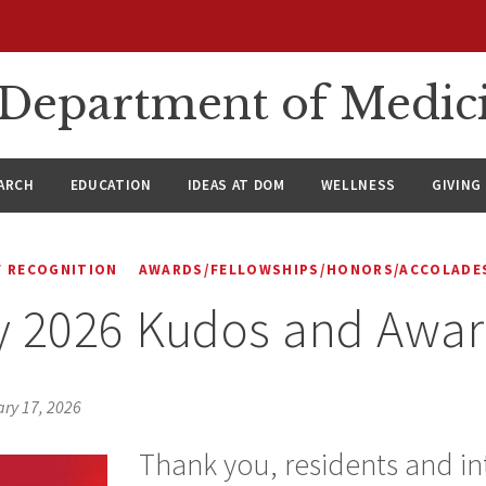
n Department of Medic
ARCH
EDUCATION
IDEAS AT DOM
WELLNESS
GIVING
 RECOGNITION
AWARDS/FELLOWSHIPS/HONORS/ACCOLADE
y 2026 Kudos and Awa
ry 17, 2026
Thank you, residents and int