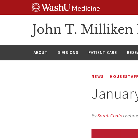
Skip
Skip
Skip
to
to
to
content
search
footer
John T. Millike
ABOUT
DIVISIONS
PATIENT CARE
RESE
NEWS
HOUSESTAFF
Januar
By
Sarah Coats
•
Februa