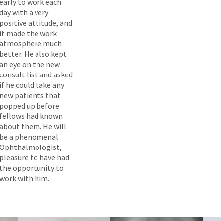
early to work each
day with a very
positive attitude, and
it made the work
atmosphere much
better. He also kept
an eye on the new
consult list and asked
if he could take any
new patients that
popped up before
fellows had known
about them. He will
be a phenomenal
Ophthalmologist,
pleasure to have had
the opportunity to
work with him.