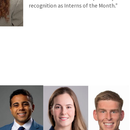
recognition as Interns of the Month.”