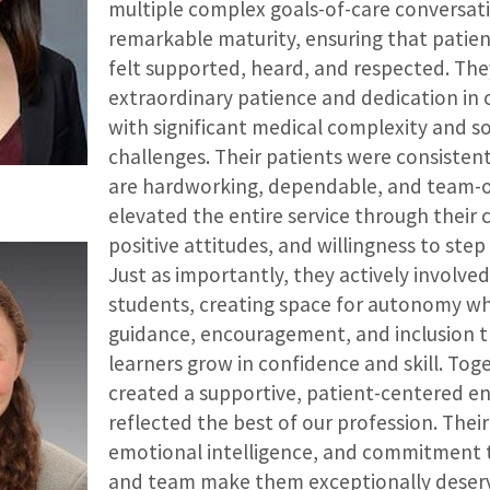
multiple complex goals-of-care conversat
remarkable maturity, ensuring that patien
felt supported, heard, and respected. Th
extraordinary patience and dedication in c
with significant medical complexity and 
challenges. Their patients were consistent
are hardworking, dependable, and team-o
elevated the entire service through their 
positive attitudes, and willingness to ste
Just as importantly, they actively involve
students, creating space for autonomy wh
guidance, encouragement, and inclusion 
learners grow in confidence and skill. Tog
created a supportive, patient-centered e
reflected the best of our profession. Their
emotional intelligence, and commitment t
and team make them exceptionally deserv