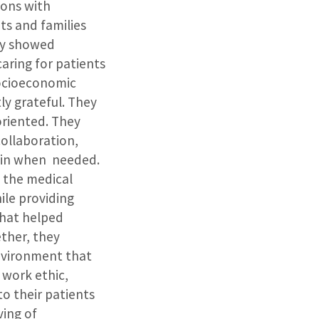
ions with
ts and families
ey showed
aring for patients
socioeconomic
ly grateful. They
riented. They
collaboration,
p in when needed.
d the medical
ile providing
that helped
ether, they
nvironment that
 work ethic,
o their patients
ing of