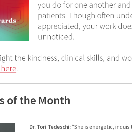
you do for one another and 
patients. Though often unde
appreciated, your work doe
unnoticed.
ight the kindness, clinical skills, and wo
 here
.
s of the Month
Dr. Tori Tedeschi:
“She is energetic, inquisi