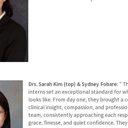
Drs. Sarah Kim (top) & Sydney Fobare
: ” 
interns set an exceptional standard for w
looks like. From day one, they brought a 
clinical insight, compassion, and professi
team, consistently approaching each respo
grace, finesse, and quiet confidence. The