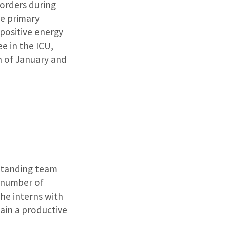
 orders during
he primary
 positive energy
ee in the ICU,
h of January and
standing team
 number of
the interns with
in a productive