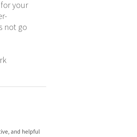
for your
r-
s not go
rk
tive, and helpful