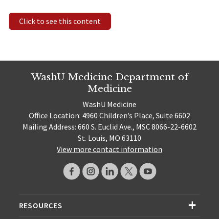
Click to see this content
WashU Medicine Department of
Medicine
WashU Medicine
Office Location: 4960 Children’s Place, Suite 6602
Mailing Address: 660 S. Euclid Ave., MSC 8066-22-6602
St. Louis, MO 63110
View more contact information
RESOURCES