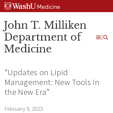
Skip
Skip
Skip
to
to
to
content
search
footer
John T. Milliken
Department of
Open
Medicine
Menu
“Updates on Lipid
Management: New Tools in
the New Era”
February 9, 2023