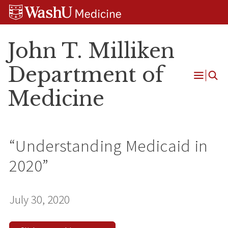
Skip
Skip
Skip
to
to
to
content
search
footer
John T. Milliken
Department of
Open
Medicine
Menu
“Understanding Medicaid in
2020”
July 30, 2020