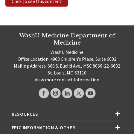
Click to see this content
WashU Medicine Department of
Medicine
WashU Medicine
Office Location: 4960 Children’s Place, Suite 6602
Mailing Address: 660 S. Euclid Ave., MSC 8066-22-6602
St. Louis, MO 63110
View more contact information
RESOURCES
EPIC INFORMATION & OTHER