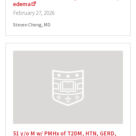
edema
February 27, 2026
Steven Cheng, MD
51 y/o M w/ PMHx of T2DM, HTN, GERD,