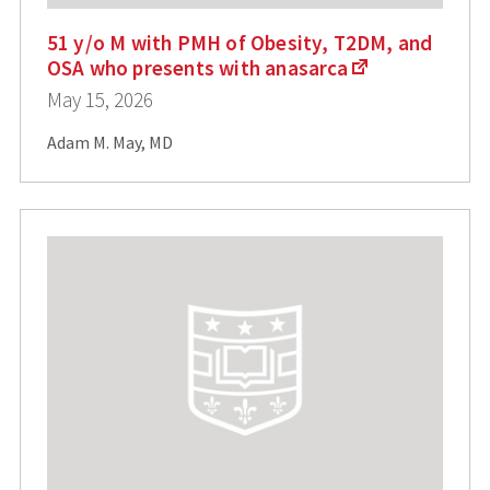
51 y/o M with PMH of Obesity, T2DM, and
OSA who presents with anasarca
May 15, 2026
Adam M. May, MD