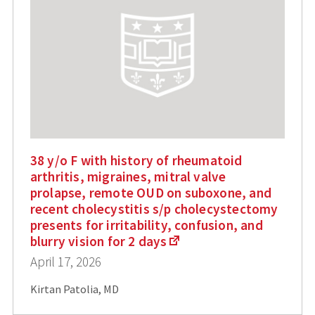
38 y/o F with history of rheumatoid
arthritis, migraines, mitral valve
prolapse, remote OUD on suboxone, and
recent cholecystitis s/p cholecystectomy
presents for irritability, confusion, and
blurry vision for 2 days
April 17, 2026
Kirtan Patolia, MD