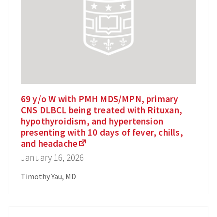
69 y/o W with PMH MDS/MPN, primary
CNS DLBCL being treated with Rituxan,
hypothyroidism, and hypertension
presenting with 10 days of fever, chills,
and headache
January 16, 2026
Timothy Yau, MD