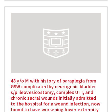
48 y/o M with history of paraplegia from
GSW complicated by neurogenic bladder
s/p ileovesicostomy, complex UTI, and
chronic sacral wounds initially admitted
to the hospital for a wound infection, now
found to have worsening lower extremity