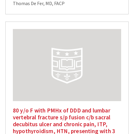
Thomas De Fer, MD, FACP
80 y/o F with PMHx of DDD and lumbar
vertebral fracture s/p fusion c/b sacral
decubitus ulcer and chronic pain, ITP,
hypothyroidism, HTN, presenting with 3