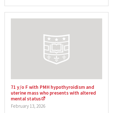
71 y/o F with PMH hypothyroidism and
uterine mass who presents with altered
mental status
February 13, 2026