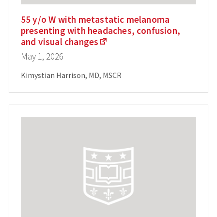
55 y/o W with metastatic melanoma
presenting with headaches, confusion,
and visual changes
May 1, 2026
Kimystian Harrison, MD, MSCR