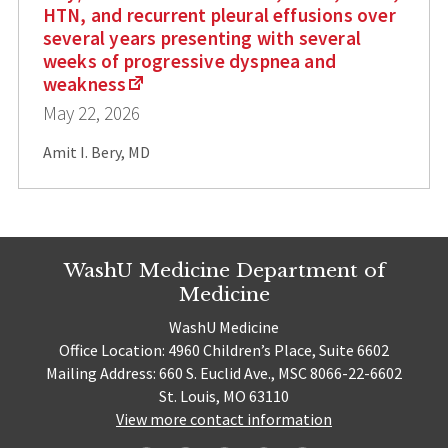
HTN, and recurrent pleural effusions over
several years presenting with several
weeks of progressive dyspnea and
weakness
May 22, 2026
Amit I. Bery, MD
WashU Medicine Department of
Medicine
WashU Medicine
Office Location: 4960 Children’s Place, Suite 6602
Mailing Address: 660 S. Euclid Ave., MSC 8066-22-6602
St. Louis, MO 63110
View more contact information