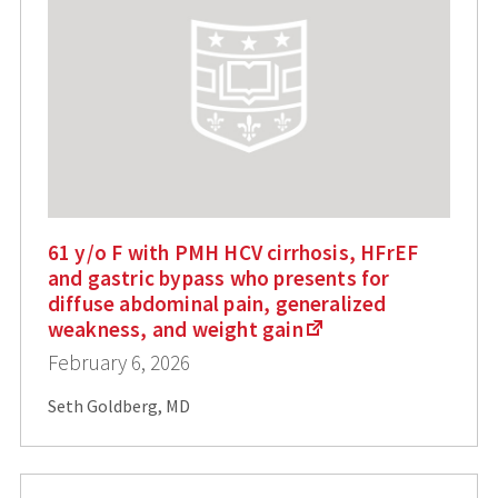
61 y/o F with PMH HCV cirrhosis, HFrEF
and gastric bypass who presents for
diffuse abdominal pain, generalized
weakness, and weight gain
February 6, 2026
Seth Goldberg, MD