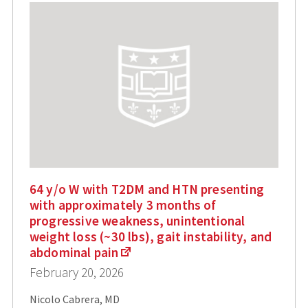
64 y/o W with T2DM and HTN presenting
with approximately 3 months of
progressive weakness, unintentional
weight loss (~30 lbs), gait instability, and
abdominal pain
February 20, 2026
Nicolo Cabrera, MD