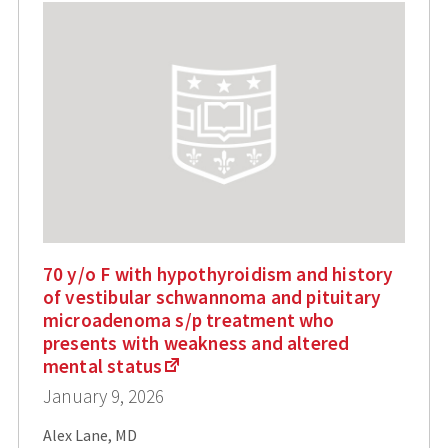
70 y/o F with hypothyroidism and history
of vestibular schwannoma and pituitary
microadenoma s/p treatment who
presents with weakness and altered
mental status
January 9, 2026
Alex Lane, MD