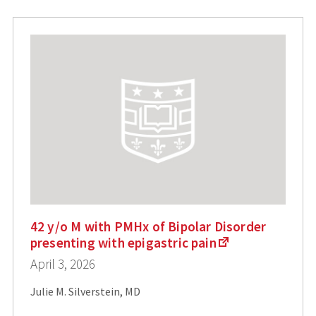
42 y/o M with PMHx of Bipolar Disorder
presenting with epigastric pain
April 3, 2026
Julie M. Silverstein, MD