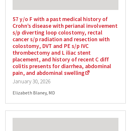
57 y/o F with a past medical history of
Crohn’s disease with perianal involvement
s/p diverting loop colostomy, rectal
cancer s/p radiation and resection with
colostomy, DVT and PE s/p IVC
thrombectomy and L iliac stent
placement, and history of recent C diff
colitis presents for diarrhea, abdominal
pain, and abdominal swelling
January 30, 2026
Elizabeth Blaney, MD