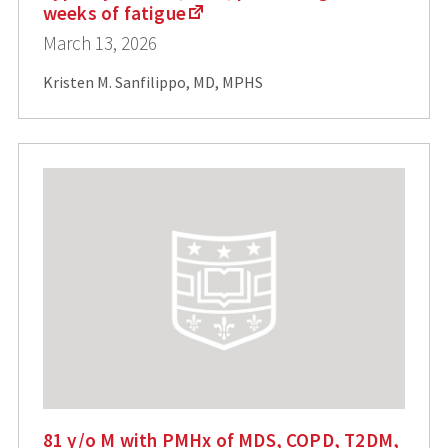
weeks of fatigue
March 13, 2026
Kristen M. Sanfilippo, MD, MPHS
81 y/o M with PMHx of MDS, COPD, T2DM,