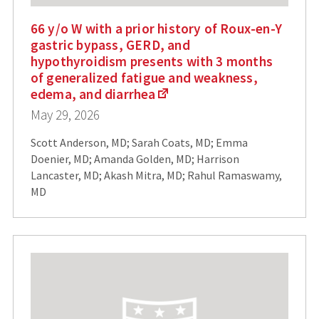
66 y/o W with a prior history of Roux-en-Y
gastric bypass, GERD, and
hypothyroidism presents with 3 months
of generalized fatigue and weakness,
edema, and diarrhea
May 29, 2026
Scott Anderson, MD; Sarah Coats, MD; Emma
Doenier, MD; Amanda Golden, MD; Harrison
Lancaster, MD; Akash Mitra, MD; Rahul Ramaswamy,
MD