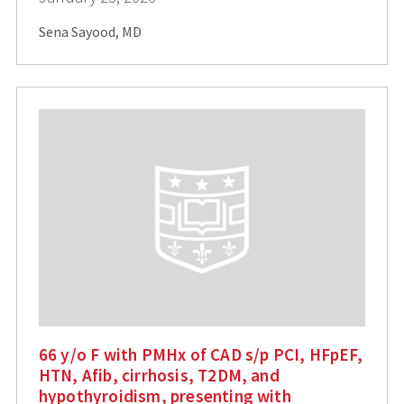
Sena Sayood, MD
66 y/o F with PMHx of CAD s/p PCI, HFpEF,
HTN, Afib, cirrhosis, T2DM, and
hypothyroidism, presenting with