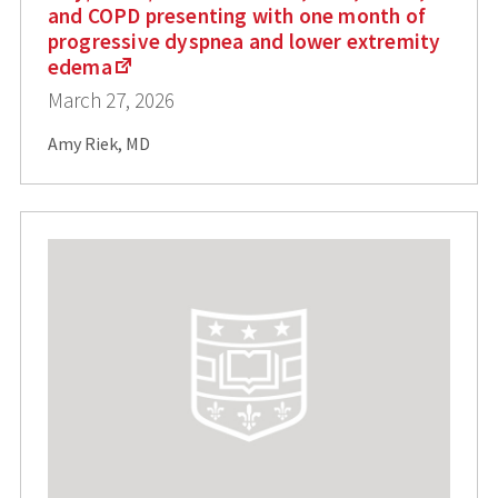
and COPD presenting with one month of
progressive dyspnea and lower extremity
edema
March 27, 2026
Amy Riek, MD