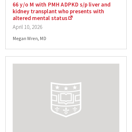
66 y/o M with PMH ADPKD s/p liver and
kidney transplant who presents with
altered mental status
April 10, 2026
Megan Wren, MD