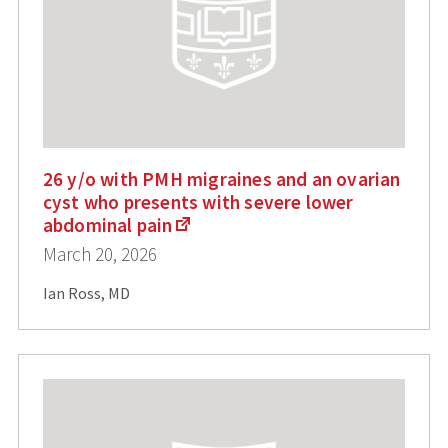
26 y/o with PMH migraines and an ovarian
cyst who presents with severe lower
abdominal pain
March 20, 2026
Ian Ross, MD