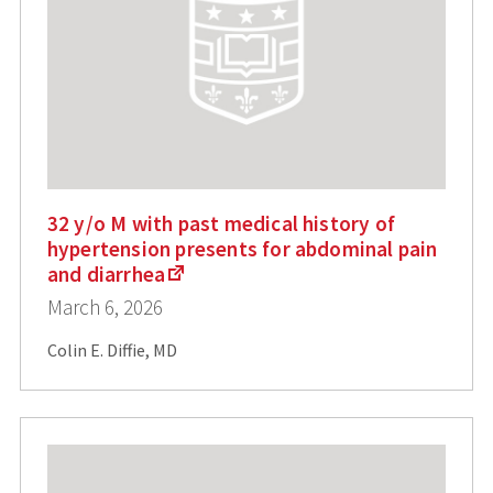
32 y/o M with past medical history of
hypertension presents for abdominal pain
and diarrhea
March 6, 2026
Colin E. Diffie, MD