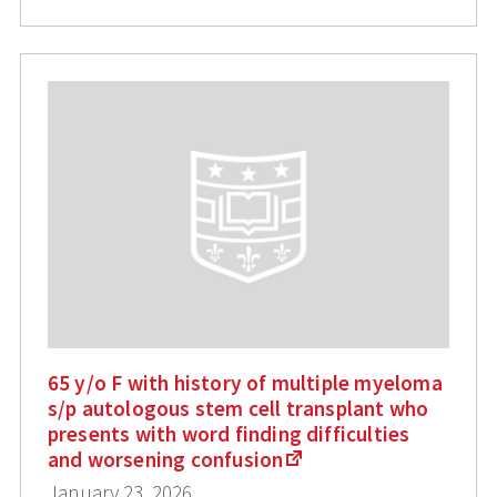
65 y/o F with history of multiple myeloma
s/p autologous stem cell transplant who
presents with word finding difficulties
and worsening confusion
January 23, 2026