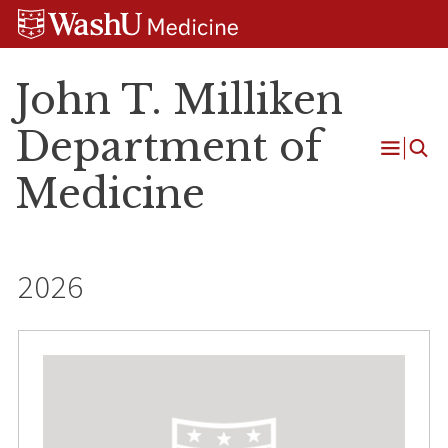
Skip
Skip
Skip
to
to
to
content
search
footer
John T. Milliken
Department of
Open
Medicine
Menu
2026