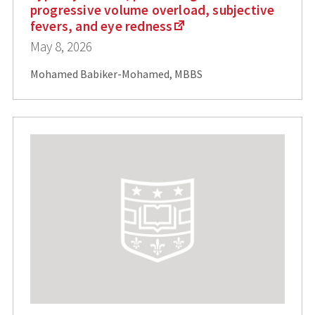
progressive volume overload, subjective
fevers, and eye redness
May 8, 2026
Mohamed Babiker-Mohamed, MBBS