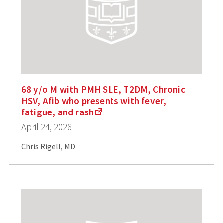
68 y/o M with PMH SLE, T2DM, Chronic
HSV, Afib who presents with fever,
fatigue, and rash
April 24, 2026
Chris Rigell, MD