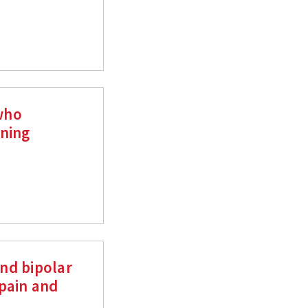
who
ening
nd bipolar
pain and