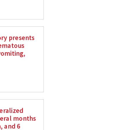
ory presents
hematous
vomiting,
neralized
veral months
, and 6