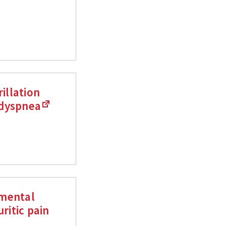
illation
 dyspnea
nmental
ritic pain