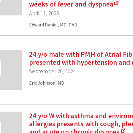
weeks of fever and dyspnea
April 11, 2025
Edward Daniel, MD, PhD
24 y/o male with PMH of Atrial Fibr
presented with hypertension and
September 20, 2024
Eric Johnson, MD
24 y/o W with asthma and enviro
allergies presents with cough, pleu
and acute on chronic dyspnea