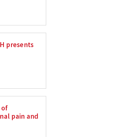
MH presents
 of
nal pain and