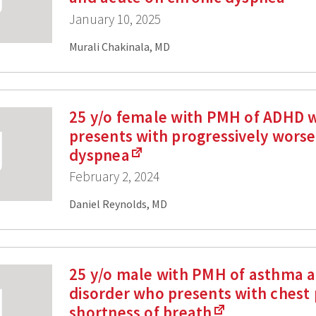
January 10, 2025
Murali Chakinala, MD
25 y/o female with PMH of ADHD 
presents with progressively wors
dyspnea
February 2, 2024
Daniel Reynolds, MD
25 y/o male with PMH of asthma a
disorder who presents with chest 
shortness of breath