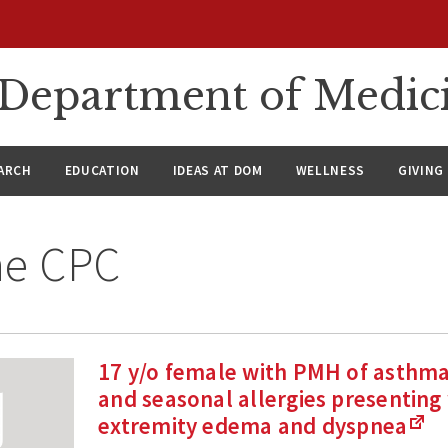
n Department of Medic
ARCH
EDUCATION
IDEAS AT DOM
WELLNESS
GIVING
ne CPC
17 y/o female with PMH of asthma,
and seasonal allergies presenting
extremity edema and dyspnea