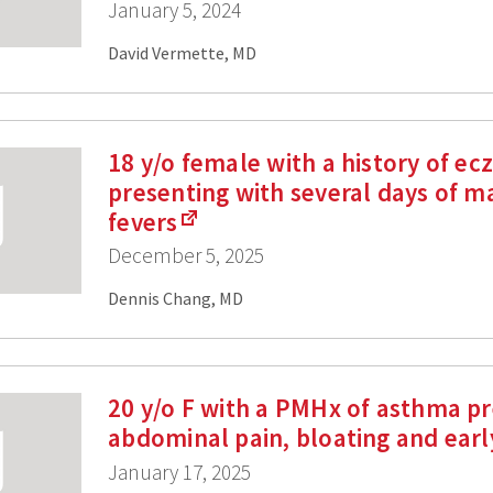
January 5, 2024
David Vermette, MD
18 y/o female with a history of e
presenting with several days of m
fevers
December 5, 2025
Dennis Chang, MD
20 y/o F with a PMHx of asthma pr
abdominal pain, bloating and earl
January 17, 2025