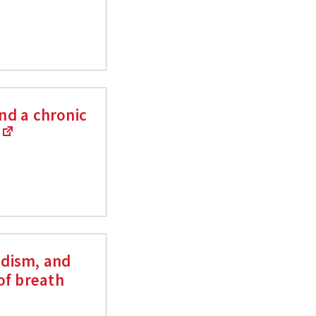
and a chronic
s
adism, and
of breath