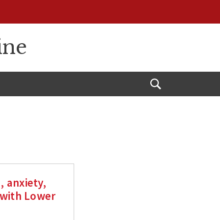
ine
Open
Search
 anxiety,
 with Lower