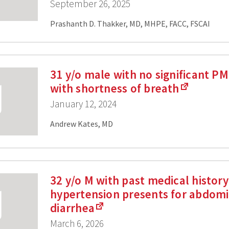
September 26, 2025
Prashanth D. Thakker, MD, MHPE, FACC, FSCAI
31 y/o male with no significant P
with shortness of breath
January 12, 2024
Andrew Kates, MD
32 y/o M with past medical history
hypertension presents for abdomi
diarrhea
March 6, 2026