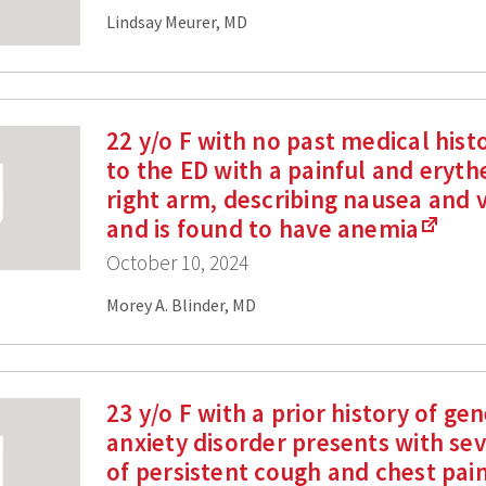
Lindsay Meurer, MD
22 y/o F with no past medical hist
to the ED with a painful and eryt
right arm, describing nausea and 
and is found to have anemia
October 10, 2024
Morey A. Blinder, MD
23 y/o F with a prior history of ge
anxiety disorder presents with se
of persistent cough and chest pain