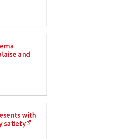
czema
alaise and
esents with
y satiety