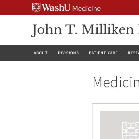
Skip
Skip
Skip
to
to
to
content
search
footer
John T. Millike
ABOUT
DIVISIONS
PATIENT CARE
RESE
Medici