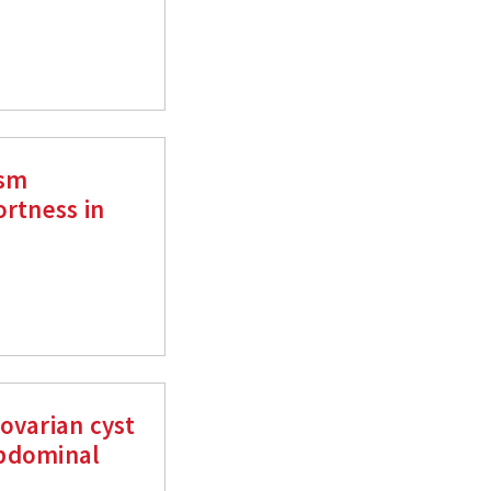
ism
ortness in
ovarian cyst
abdominal