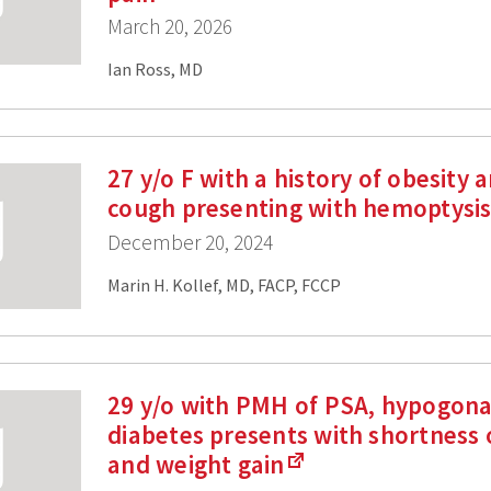
March 20, 2026
Ian Ross, MD
27 y/o F with a history of obesity 
cough presenting with hemoptysi
December 20, 2024
Marin H. Kollef, MD, FACP, FCCP
29 y/o with PMH of PSA, hypogon
diabetes presents with shortness 
and weight gain