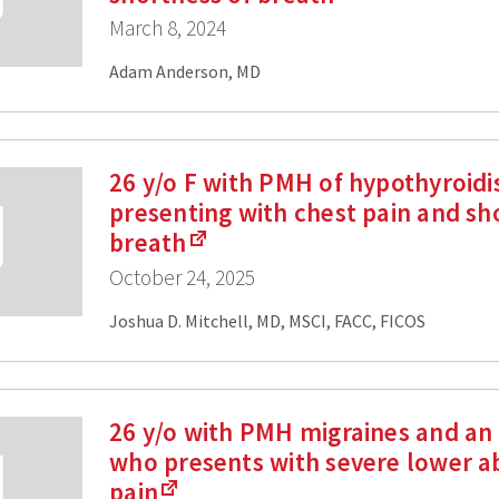
March 8, 2024
Adam Anderson, MD
26 y/o F with PMH of hypothyroid
presenting with chest pain and sh
breath
October 24, 2025
Joshua D. Mitchell, MD, MSCI, FACC, FICOS
26 y/o with PMH migraines and an 
who presents with severe lower 
pain