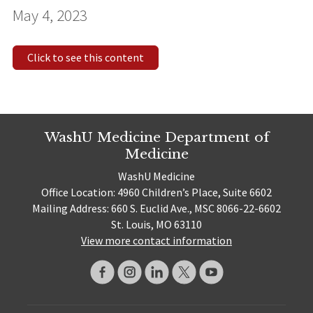
May 4, 2023
Click to see this content
WashU Medicine Department of
Medicine
WashU Medicine
Office Location: 4960 Children’s Place, Suite 6602
Mailing Address: 660 S. Euclid Ave., MSC 8066-22-6602
St. Louis, MO 63110
View more contact information