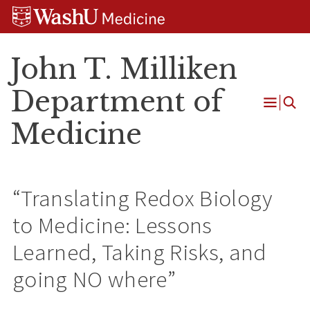
Skip
Skip
Skip
to
to
to
content
search
footer
John T. Milliken
Department of
Open
Medicine
Menu
“Translating Redox Biology
to Medicine: Lessons
Learned, Taking Risks, and
going NO where”