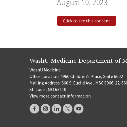
August 10, 2023
Click to see this content
WashU Medicine Department of M
WashU Medicine
Office Location: 4960 Children’s Place, Suite 6602
Mailing Address: 660 S. Euclid Ave., MSC 8066-22-66
St. Louis, MO 63110
View more contact information