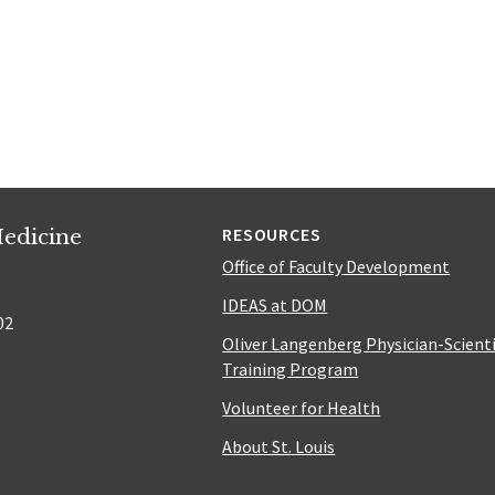
edicine
RESOURCES
Office of Faculty Development
IDEAS at DOM
02
Oliver Langenberg Physician-Scient
Training Program
Volunteer for Health
About St. Louis