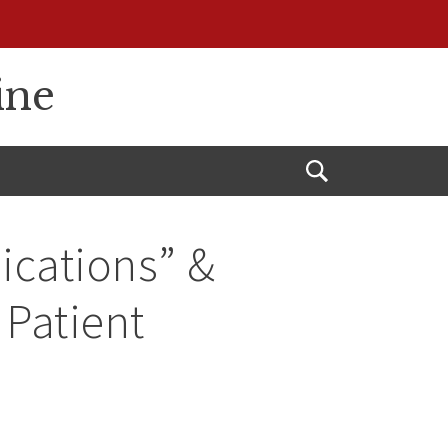
ine
Open
Search
ications” &
 Patient