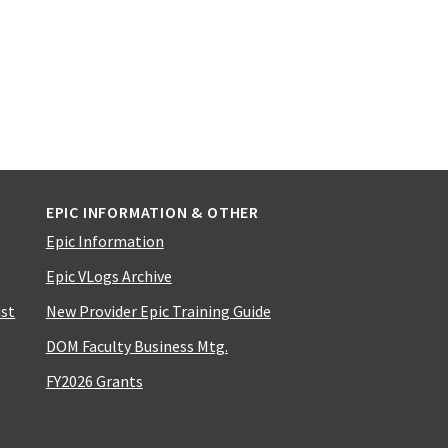
EPIC INFORMATION & OTHER
Epic Information
Epic VLogs Archive
ist
New Provider Epic Training Guide
DOM Faculty Business Mtg.
FY2026 Grants