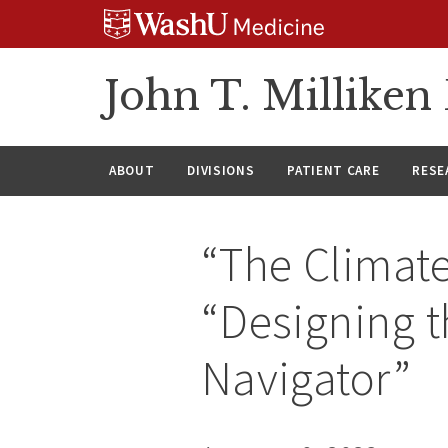
Skip
Skip
Skip
to
to
to
content
search
footer
John T. Millike
ABOUT
DIVISIONS
PATIENT CARE
RESE
“The Climate
“Designing t
Navigator”