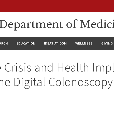
n Department of Medic
ARCH
EDUCATION
IDEAS AT DOM
WELLNESS
GIVING
 Crisis and Health Impl
he Digital Colonoscopy