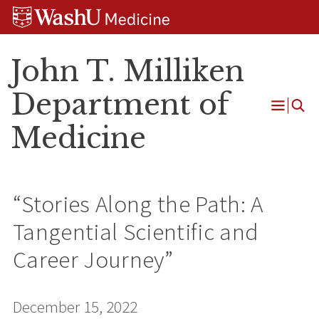
Skip
Skip
Skip
to
to
to
content
search
footer
John T. Milliken
Department of
Open
Medicine
Menu
“Stories Along the Path: A
Tangential Scientific and
Career Journey”
December 15, 2022