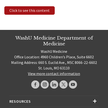
Click to see this content
WashU Medicine Department of
Medicine
WashU Medicine
Office Location: 4960 Children’s Place, Suite 6602
Mailing Address: 660 S. Euclid Ave., MSC 8066-22-6602
St. Louis, MO 63110
View more contact information
RESOURCES