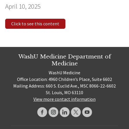
April 10, 2025
Click to see this content
WashU Medicine Department of
Medicine
WashU Medicine
Office Location: 4960 Children’s Place, Suite 6602
Mailing Address: 660 S. Euclid Ave., MSC 8066-22-6602
St. Louis, MO 63110
View more contact information