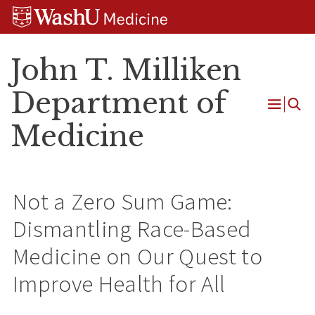
Skip
Skip
Skip
to
to
to
content
search
footer
John T. Milliken
Department of
Open
Medicine
Menu
Not a Zero Sum Game:
Dismantling Race-Based
Medicine on Our Quest to
Improve Health for All