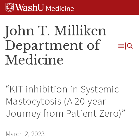
Skip
Skip
Skip
to
to
to
content
search
footer
John T. Milliken
Department of
Open
Medicine
Menu
“KIT inhibition in Systemic
Mastocytosis (A 20-year
Journey from Patient Zero)”
March 2, 2023