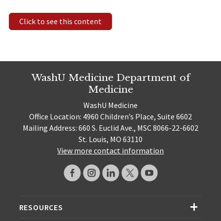
Click to see this content
WashU Medicine Department of
Medicine
WashU Medicine
Office Location: 4960 Children’s Place, Suite 6602
Mailing Address: 660 S. Euclid Ave., MSC 8066-22-6602
St. Louis, MO 63110
View more contact information
RESOURCES