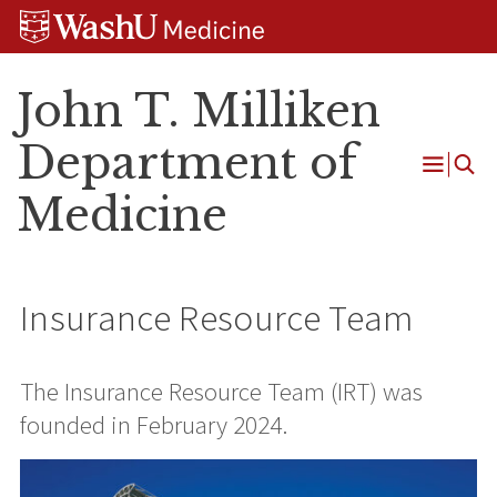
Skip
Skip
Skip
to
to
to
content
search
footer
John T. Milliken
Department of
Open
Medicine
Menu
Insurance Resource Team
The Insurance Resource Team (IRT) was
founded in February 2024.