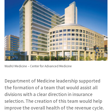
WashU Medicine – Center for Advanced Medicine
Department of Medicine leadership supported
the formation of a team that would assist all
divisions with a clear direction in insurance
selection. The creation of this team would help
improve the overall health of the revenue cycle.