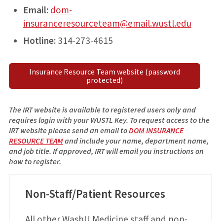
Email:
dom-
insuranceresourceteam@email.wustl.edu
Hotline:
314-273-4615
Insurance Resource Team website (password
protected)
The IRT website is available to registered users only and
requires login with your WUSTL Key. To request access to the
IRT website please send an email to
DOM INSURANCE
RESOURCE TEAM
and include your name, department name,
and job title. If approved, IRT will email you instructions on
how to register.
Non-Staff/Patient Resources
All other WashU Medicine staff and non-