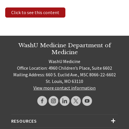
Click to see this content
WashU Medicine Department of
Medicine
WashU Medicine
Office Location: 4960 Children’s Place, Suite 6602
Mailing Address: 660 S. Euclid Ave., MSC 8066-22-6602
St. Louis, MO 63110
View more contact information
RESOURCES