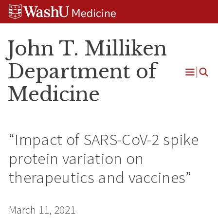
Skip
Skip
Skip
to
to
to
content
search
footer
John T. Milliken
Department of
Open
Medicine
Menu
“Impact of SARS-CoV-2 spike
protein variation on
therapeutics and vaccines”
March 11, 2021