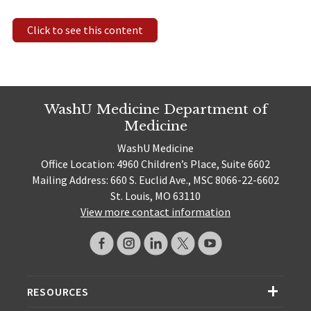
Click to see this content
WashU Medicine Department of
Medicine
WashU Medicine
Office Location: 4960 Children’s Place, Suite 6602
Mailing Address: 660 S. Euclid Ave., MSC 8066-22-6602
St. Louis, MO 63110
View more contact information
RESOURCES