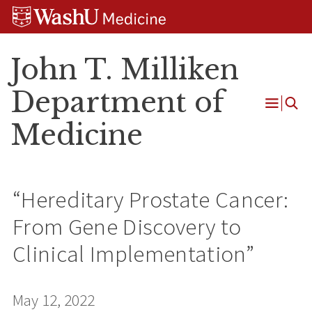
Skip
Skip
Skip
to
to
to
content
search
footer
John T. Milliken
Department of
Open
Medicine
Menu
“Hereditary Prostate Cancer:
From Gene Discovery to
Clinical Implementation”
May 12, 2022