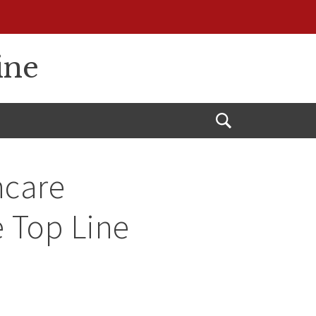
ine
Open
Search
hcare
e Top Line