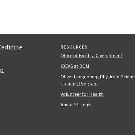
edicine
RESOURCES
Office of Faculty Development
IDEAS at DOM
02
Oliver Langenberg Physician-Scient
Training Program
Volunteer for Health
About St. Louis