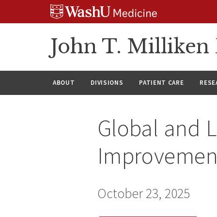
Skip
Skip
Skip
to
to
to
content
search
footer
John T. Millike
ABOUT
DIVISIONS
PATIENT CARE
RESE
Global and L
Improvement:
October 23, 2025