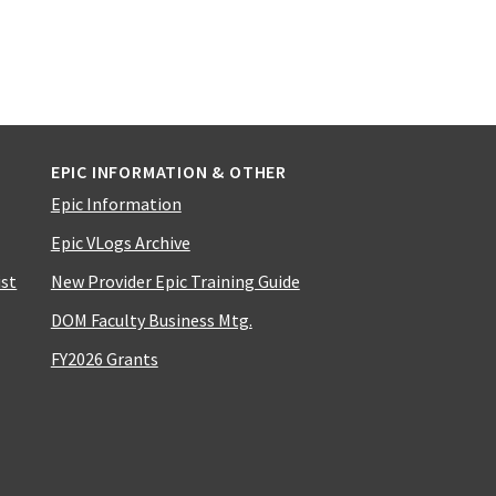
EPIC INFORMATION & OTHER
Epic Information
Epic VLogs Archive
ist
New Provider Epic Training Guide
DOM Faculty Business Mtg.
FY2026 Grants