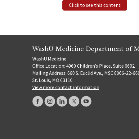
Click to see this content
WashU Medicine Department of M
WashU Medicine
Office Location: 4960 Children’s Place, Suite 6602
Mailing Address: 660 S. Euclid Ave., MSC 8066-22-66
St. Louis, MO 63110
View more contact information