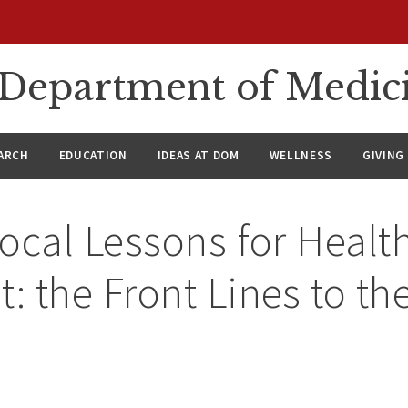
n Department of Medic
ARCH
EDUCATION
IDEAS AT DOM
WELLNESS
GIVING
ocal Lessons for Healt
 the Front Lines to th