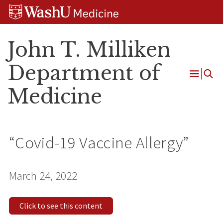
Skip
Skip
Skip
to
to
to
content
search
footer
John T. Milliken
Department of
Open
Medicine
Menu
“Covid-19 Vaccine Allergy”
March 24, 2022
Click to see this content