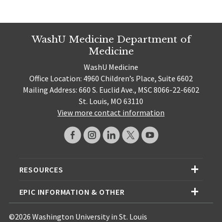
WashU Medicine Department of
Medicine
WashU Medicine
Office Location: 4960 Children’s Place, Suite 6602
Mailing Address: 660 S. Euclid Ave., MSC 8066-22-6602
St. Louis, MO 63110
View more contact information
RESOURCES
EPIC INFORMATION & OTHER
©2026 Washington University in St. Louis