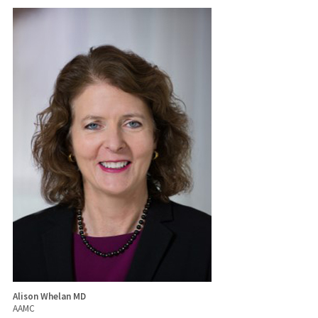
Alison Whelan MD
AAMC