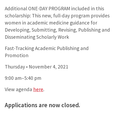
Additional ONE-DAY PROGRAM included in this
scholarship: This new, full-day program provides
women in academic medicine guidance for
Developing, Submitting, Revising, Publishing and
Disseminating Scholarly Work
Fast-Tracking Academic Publishing and
Promotion
Thursday • November 4, 2021
9:00 am–5:40 pm
View agenda
here
.
Applications are now closed.