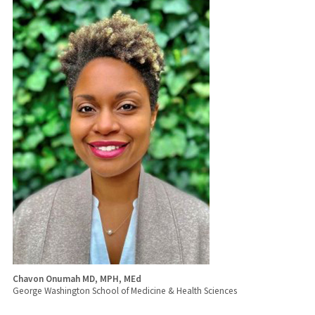
Chavon Onumah MD, MPH, MEd
George Washington School of Medicine & Health Sciences