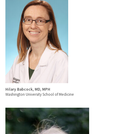
Hilary Babcock, MD, MPH
Washington University School of Medicine