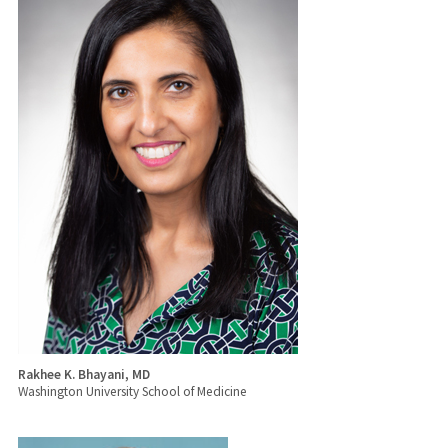
Rakhee K. Bhayani, MD
Washington University School of Medicine