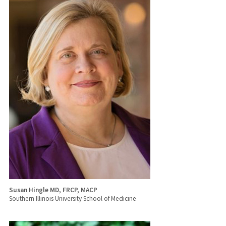
Susan Hingle MD, FRCP, MACP
Southern Illinois University School of Medicine