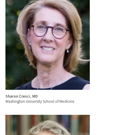
Sharon Cresci, MD
Washington University School of Medicine