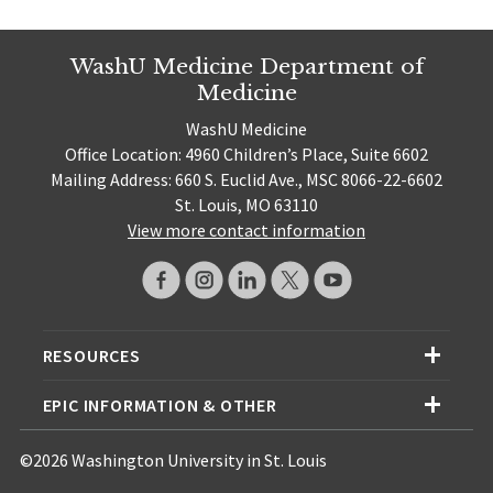
WashU Medicine Department of
Medicine
WashU Medicine
Office Location: 4960 Children’s Place, Suite 6602
Mailing Address: 660 S. Euclid Ave., MSC 8066-22-6602
St. Louis, MO 63110
View more contact information
RESOURCES
EPIC INFORMATION & OTHER
©2026 Washington University in St. Louis