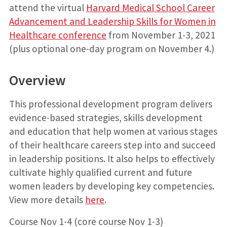
attend the virtual
Harvard Medical School Career
Advancement and Leadership Skills for Women in
Healthcare conference
from November 1-3, 2021
(plus optional one-day program on November 4.)
Overview
This professional development program delivers
evidence-based strategies, skills development
and education that help women at various stages
of their healthcare careers step into and succeed
in leadership positions. It also helps to effectively
cultivate highly qualified current and future
women leaders by developing key competencies.
View more details
here
.
Course Nov 1-4 (core course Nov 1-3)