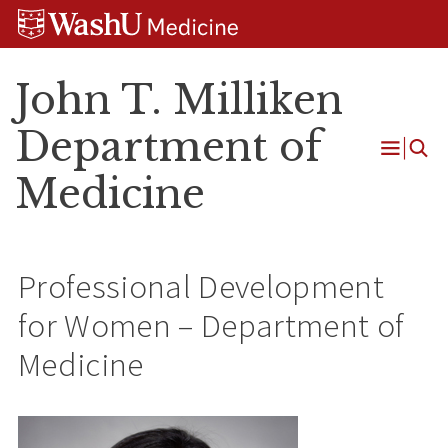
Skip
Skip
Skip
to
to
to
content
search
footer
John T. Milliken
Department of
Open
Medicine
Menu
Professional Development
for Women – Department of
Medicine