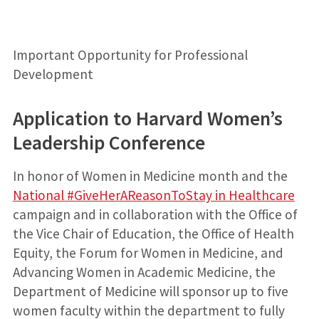
Important Opportunity for Professional
Development
Application to Harvard Women’s
Leadership Conference
In honor of Women in Medicine month and the
National #GiveHerAReasonToStay in Healthcare
campaign and in collaboration with the Office of
the Vice Chair of Education, the Office of Health
Equity, the Forum for Women in Medicine, and
Advancing Women in Academic Medicine, the
Department of Medicine will sponsor up to five
women faculty within the department to fully