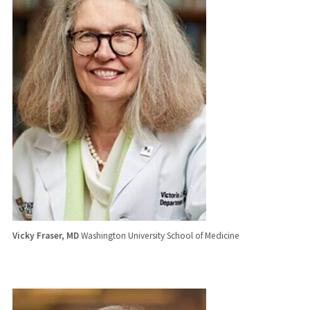
Vicky Fraser, MD
Washington University School of Medicine