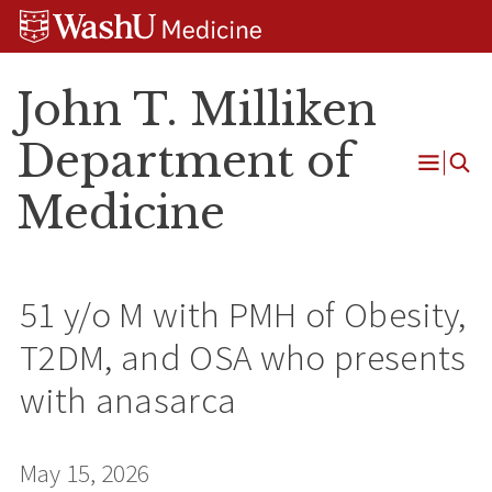
Skip
Skip
Skip
to
to
to
content
search
footer
John T. Milliken
Department of
Open
Medicine
Menu
51 y/o M with PMH of Obesity,
T2DM, and OSA who presents
with anasarca
May 15, 2026