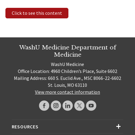
Click to see this content
WashU Medicine Department of
Medicine
WashU Medicine
Office Location: 4960 Children’s Place, Suite 6602
Mailing Address: 660 S. Euclid Ave., MSC 8066-22-6602
St. Louis, MO 63110
View more contact information
RESOURCES