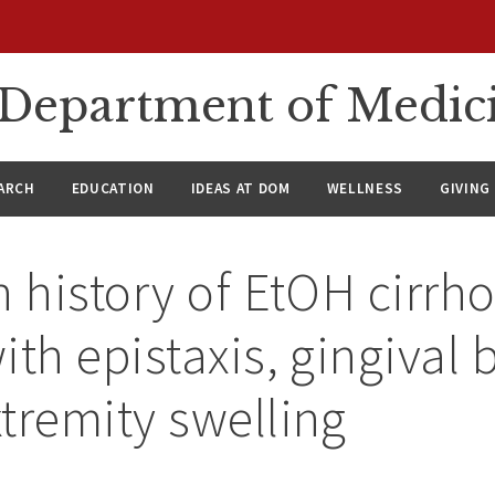
n Department of Medic
ARCH
EDUCATION
IDEAS AT DOM
WELLNESS
GIVING
h history of EtOH cirrho
ith epistaxis, gingival 
tremity swelling