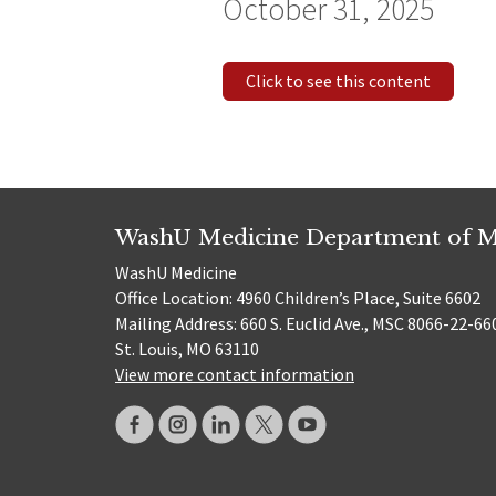
October 31, 2025
Click to see this content
WashU Medicine Department of M
WashU Medicine
Office Location: 4960 Children’s Place, Suite 6602
Mailing Address: 660 S. Euclid Ave., MSC 8066-22-66
St. Louis, MO 63110
View more contact information