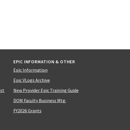
EPIC INFORMATION & OTHER
Epic Information
Epic VLogs Archive
ist
New Provider Epic Training Guide
DOM Faculty Business Mtg.
FY2026 Grants