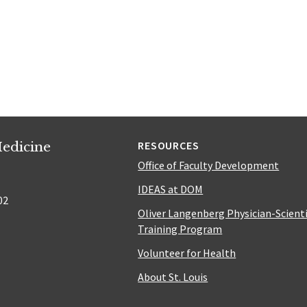
edicine
RESOURCES
Office of Faculty Development
IDEAS at DOM
02
Oliver Langenberg Physician-Scient
Training Program
Volunteer for Health
About St. Louis