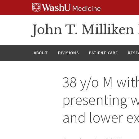
Skip
Skip
Skip
to
to
to
content
search
footer
John T. Millike
ABOUT
DIVISIONS
PATIENT CARE
RESE
38 y/o M wit
presenting w
and lower ex