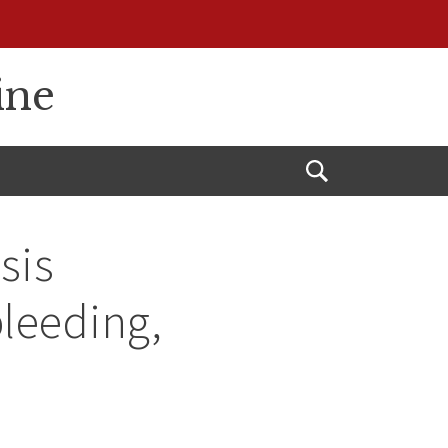
ine
Open
Search
sis
bleeding,