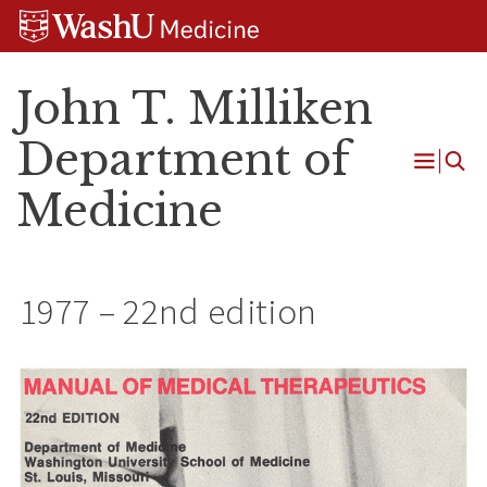
Skip
Skip
Skip
to
to
to
content
search
footer
John T. Milliken
Department of
Open
Medicine
Menu
1977 – 22nd edition