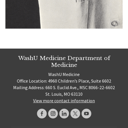
WashU Medicine Department of
Medicine
WashU Medicine
Office Location: 4960 Children’s Place, Suite 6602
Mailing Address: 660 S. Euclid Ave., MSC 8066-22-6602
St. Louis, MO 63110
View more contact information