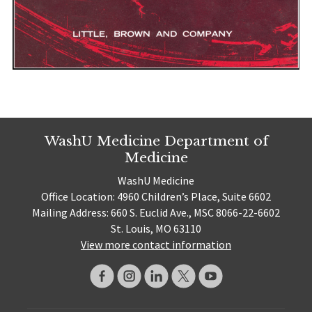
WashU Medicine Department of
Medicine
WashU Medicine
Office Location: 4960 Children’s Place, Suite 6602
Mailing Address: 660 S. Euclid Ave., MSC 8066-22-6602
St. Louis, MO 63110
View more contact information