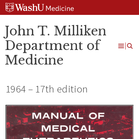
Skip
Skip
Skip
to
to
to
content
search
footer
John T. Milliken
Department of
Open
Medicine
Menu
1964 – 17th edition