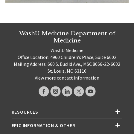
WashU Medicine Department of
Medicine
WashU Medicine
Office Location: 4960 Children’s Place, Suite 6602
Mailing Address: 660 S. Euclid Ave., MSC 8066-22-6602
St. Louis, MO 63110
View more contact information
RESOURCES
EPIC INFORMATION & OTHER