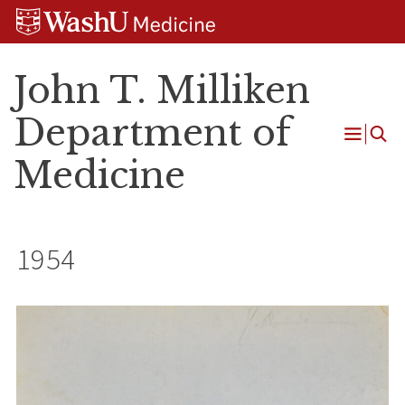
Skip
Skip
Skip
to
to
to
content
search
footer
John T. Milliken
Department of
Open
Medicine
Menu
1954