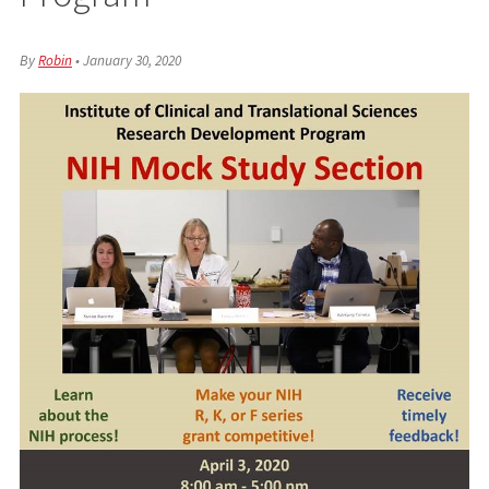
By
Robin
•
January 30, 2020