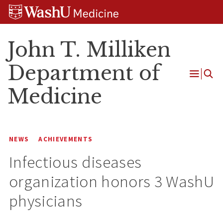
Skip
Skip
Skip
to
to
to
content
search
footer
John T. Milliken
Department of
Open
Medicine
Menu
NEWS
ACHIEVEMENTS
Infectious diseases
organization honors 3 WashU
physicians