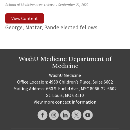
School of Medicine news release
•
September 21, 2022
View Content
George, Mattar, Pande elected fellows
WashU Medicine Department of
Medicine
WashU Medicine
Office Location: 4960 Children’s Place, Suite 6602
Mailing Address: 660 S. Euclid Ave., MSC 8066-22-6602
St. Louis, MO 63110
View more contact information