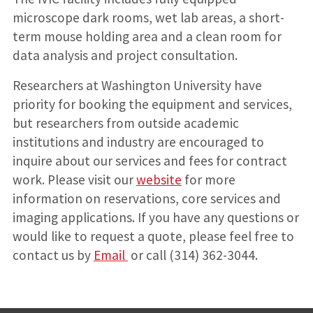
microscope dark rooms, wet lab areas, a short-
term mouse holding area and a clean room for
data analysis and project consultation.
Researchers at Washington University have
priority for booking the equipment and services,
but researchers from outside academic
institutions and industry are encouraged to
inquire about our services and fees for contract
work. Please visit our
website
for more
information on reservations, core services and
imaging applications. If you have any questions or
would like to request a quote, please feel free to
contact us by
Email
or call (314) 362-3044.