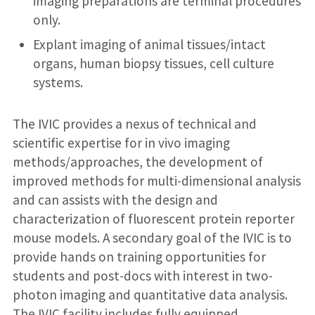
imaging preparations are terminal procedures
only.
Explant imaging of animal tissues/intact
organs, human biopsy tissues, cell culture
systems.
The IVIC provides a nexus of technical and
scientific expertise for in vivo imaging
methods/approaches, the development of
improved methods for multi-dimensional analysis
and can assists with the design and
characterization of fluorescent protein reporter
mouse models. A secondary goal of the IVIC is to
provide hands on training opportunities for
students and post-docs with interest in two-
photon imaging and quantitative data analysis.
The IVIC facility includes fully equipped