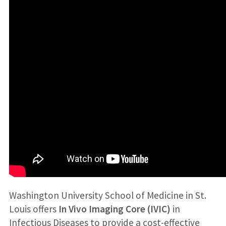
Washington University School of Medicine in St.
Louis offers
In Vivo Imaging Core (IVIC)
in
Infectious Diseases to provide a cost-effective