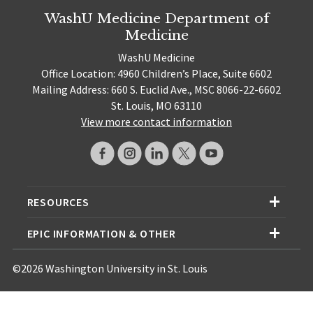
WashU Medicine Department of
Medicine
WashU Medicine
Office Location: 4960 Children’s Place, Suite 6602
Mailing Address: 660 S. Euclid Ave., MSC 8066-22-6602
St. Louis, MO 63110
View more contact information
RESOURCES
EPIC INFORMATION & OTHER
©2026 Washington University in St. Louis