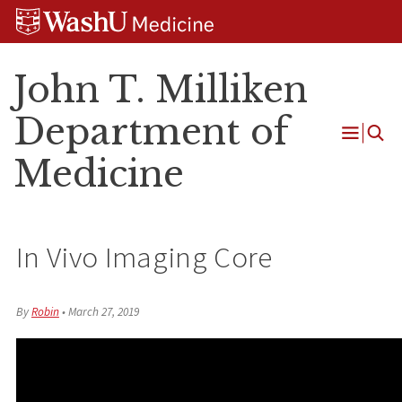
Skip
Skip
Skip
to
to
to
content
search
footer
John T. Milliken
Department of
Open
Medicine
Menu
In Vivo Imaging Core
By
Robin
•
March 27, 2019