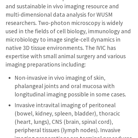
and sustainable in vivo imaging resource and
multi-dimensional data analysis for WUSM
researchers. Two-photon microscopy is widely
used in the fields of cell biology, immunology and
microbiology to image single-cell dynamics in
native 3D tissue environments. The IVIC has
expertise with small animal surgery and various
imaging preparations including:
Non-invasive in vivo imaging of skin,
phalangeal joints and oral mucosa with
longitudinal imaging possible in some cases.
Invasive intravital imaging of peritoneal
(bowel, kidney, spleen, bladder), thoracic
(heart, lungs), CNS (brain, spinal cord),
peripheral tissues (lymph nodes). Invasive