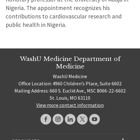
Nigeria. The appointment recognizes his
contributions to cardiovascular research and
public health in Nigeria.
WashU Medicine Department of
Medicine
WashU Medicine
Office Location: 4960 Children’s Place, Suite 6602
Mailing Address: 660 S. Euclid Ave., MSC 8066-22-6602
St. Louis, MO 63110
View more contact information