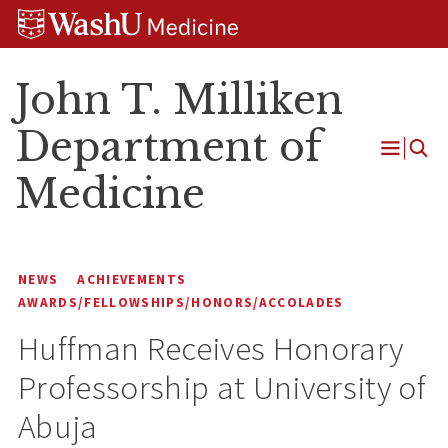
Skip
Skip
Skip
to
to
to
content
search
footer
John T. Milliken
Department of
Open
Medicine
Menu
NEWS
ACHIEVEMENTS
AWARDS/FELLOWSHIPS/HONORS/ACCOLADES
Huffman Receives Honorary
Professorship at University of
Abuja