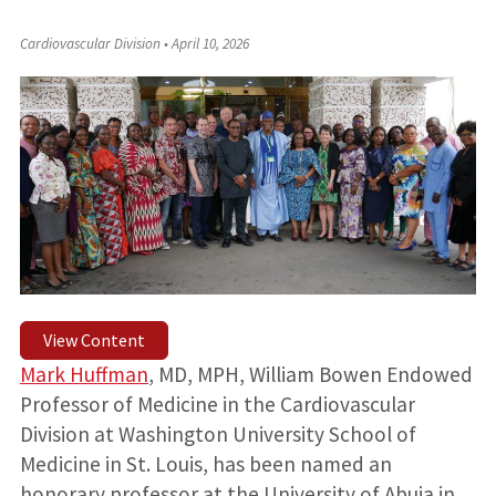
Cardiovascular Division
•
April 10, 2026
View Content
Mark Huffman
, MD, MPH, William Bowen Endowed
Professor of Medicine in the Cardiovascular
Division at Washington University School of
Medicine in St. Louis, has been named an
honorary professor at the University of Abuja in