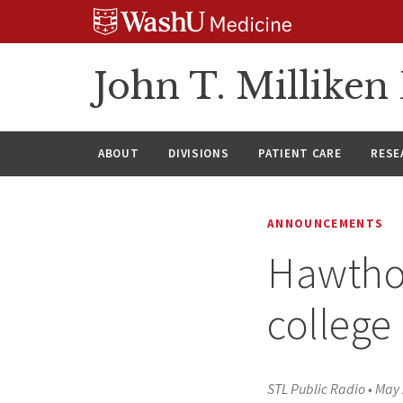
Skip
Skip
Skip
to
to
to
content
search
footer
John T. Millike
ABOUT
DIVISIONS
PATIENT CARE
RESE
ANNOUNCEMENTS
Hawthor
college 
STL Public Radio
•
May 