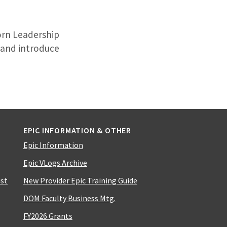
orn Leadership
y and introduce
EPIC INFORMATION & OTHER
Epic Information
Epic VLogs Archive
ist
New Provider Epic Training Guide
DOM Faculty Business Mtg.
FY2026 Grants