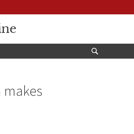
ine
Open
Search
m makes