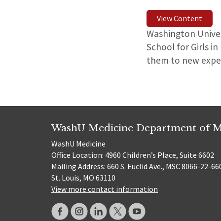
View Content
Washington Univer
School for Girls i
them to new expe
WashU Medicine Department of M
WashU Medicine
Office Location: 4960 Children’s Place, Suite 6602
Mailing Address: 660 S. Euclid Ave., MSC 8066-22-66
St. Louis, MO 63110
View more contact information