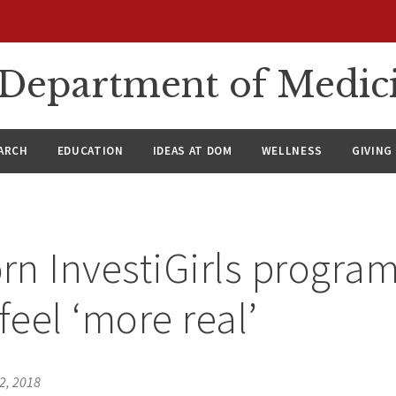
n Department of Medic
ARCH
EDUCATION
IDEAS AT DOM
WELLNESS
GIVING
n InvestiGirls progra
feel ‘more real’
2, 2018