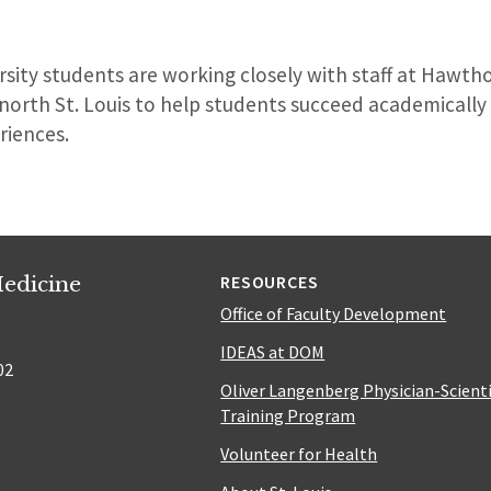
sity students are working closely with staff at Hawth
n north St. Louis to help students succeed academicall
riences.
edicine
RESOURCES
Office of Faculty Development
IDEAS at DOM
02
Oliver Langenberg Physician-Scient
Training Program
Volunteer for Health