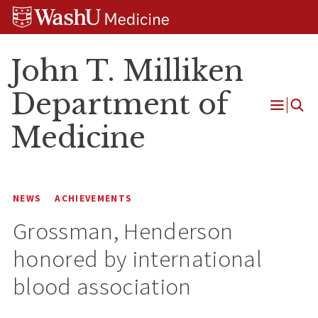
Skip
Skip
Skip
to
to
to
content
search
footer
John T. Milliken
Department of
Open
Medicine
Menu
NEWS
ACHIEVEMENTS
Grossman, Henderson
honored by international
blood association