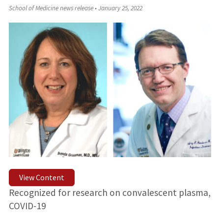
School of Medicine news release
•
January 25, 2022
View Content
Recognized for research on convalescent plasma,
COVID-19